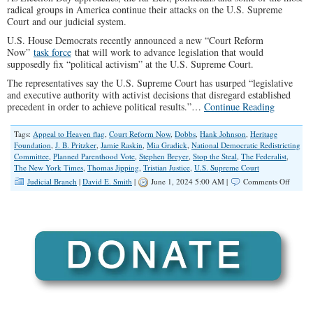
radical groups in America continue their attacks on the U.S. Supreme
Court and our judicial system.
U.S. House Democrats recently announced a new “Court Reform
Now”
task force
that will work to advance legislation that would
supposedly fix “political activism” at the U.S. Supreme Court.
The representatives say the U.S. Supreme Court has usurped “legislative
and executive authority with activist decisions that disregard established
precedent in order to achieve political results.”…
Continue Reading
Tags:
Appeal to Heaven flag
,
Court Reform Now
,
Dobbs
,
Hank Johnson
,
Heritage
Foundation
,
J. B. Pritzker
,
Jamie Raskin
,
Mia Gradick
,
National Democratic Redistricting
Committee
,
Planned Parenthood Vote
,
Stephen Breyer
,
Stop the Steal
,
The Federalist
,
The New York Times
,
Thomas Jipping
,
Tristian Justice
,
U.S. Supreme Court
on
Judicial Branch
|
David E. Smith
|
June 1, 2024 5:00 AM |
Comments Off
U.S.
House
Democr
Launc
‘Court
Refor
Now’
Task
Force