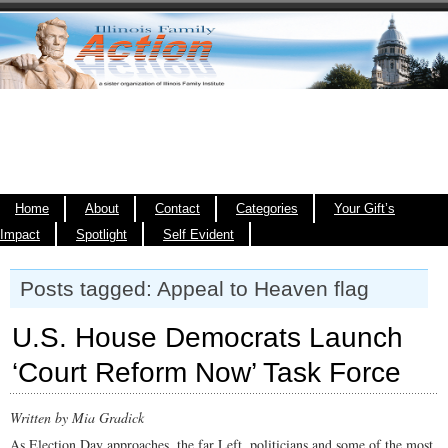
Home
About
Contact
Categories
Your Gift’s
Impact
Spotlight
Self Evident
Posts tagged: Appeal to Heaven flag
U.S. House Democrats Launch
‘Court Reform Now’ Task Force
Written by Mia Gradick
As Election Day approaches, the far Left, politicians and some of the most