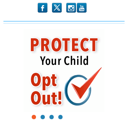
b
x
r
1
2
3
4