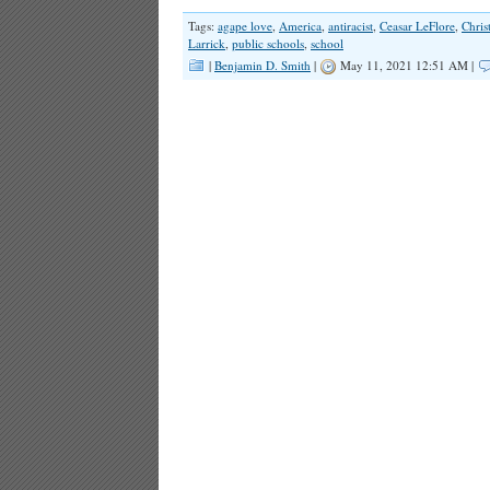
Tags:
agape love
,
America
,
antiracist
,
Ceasar LeFlore
,
Chris
Larrick
,
public schools
,
school
|
Benjamin D. Smith
|
May 11, 2021 12:51 AM |