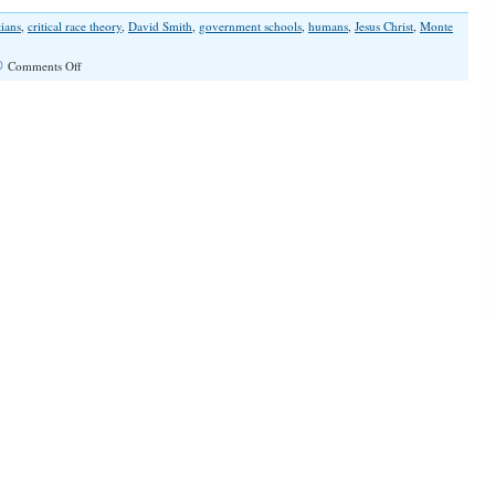
tians
,
critical race theory
,
David Smith
,
government schools
,
humans
,
Jesus Christ
,
Monte
on
Comments Off
“Critical
Grace
Reality”
(Illinois
Family
Spotlight
#250)