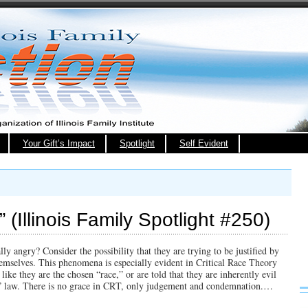
Your Gift’s Impact
Spotlight
Self Evident
” (Illinois Family Spotlight #250)
y angry? Consider the possibility that they are trying to be justified by
emselves. This phenomena is especially evident in Critical Race Theory
ike they are the chosen “race,” or are told that they are inherently evil
st” law. There is no grace in CRT, only judgement and condemnation.…