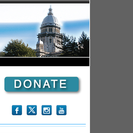
b
x
r