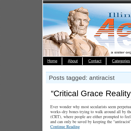
Home
About
Contact
Categories
Posts tagged: antiracist
“Critical Grace Reality
Ever wonder why most secularists seem perpetuall
works–dry bones trying to walk around all by th
(CRT), where people are either prompted to feel l
and can only be saved by keeping the “antiraci
Continue Reading