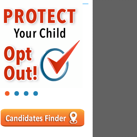
1
2
3
4