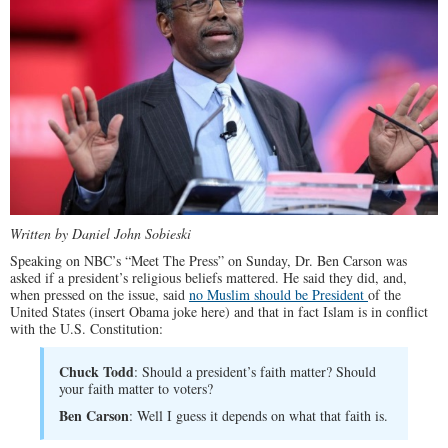
Written by Daniel John Sobieski
Speaking on NBC’s “Meet The Press” on Sunday, Dr. Ben Carson was
asked if a president’s religious beliefs mattered. He said they did, and,
when pressed on the issue, said
no Muslim should be President
of the
United States (insert Obama joke here) and that in fact Islam is in conflict
with the U.S. Constitution:
Chuck Todd
: Should a president’s faith matter? Should
your faith matter to voters?
Ben Carson
: Well I guess it depends on what that faith is.