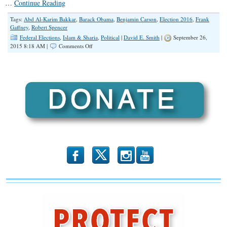
…
Continue Reading
Tags:
Abd Al-Karim Bakkar
,
Barack Obama
,
Benjamin Carson
,
Election 2016
,
Frank
Gaffney
,
Robert Spencer
Federal Elections
,
Islam & Sharia
,
Political
|
David E. Smith
|
September 26,
on
2015 8:18 AM |
Comments Off
Carson’s
Right
—
Islam
is
Incompatible
with
the
Constitution
b
x
r