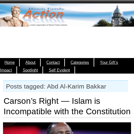
Home
About
Contact
Categories
Your Gift’s
Impact
Spotlight
Self Evident
Posts tagged: Abd Al-Karim Bakkar
Carson’s Right — Islam is
Incompatible with the Constitution