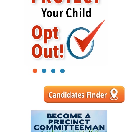
1
2
3
4