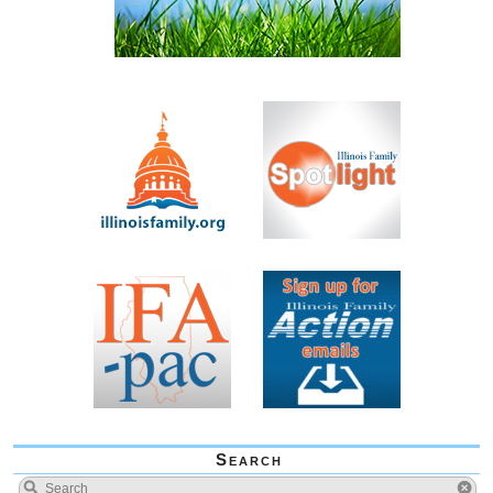
Search