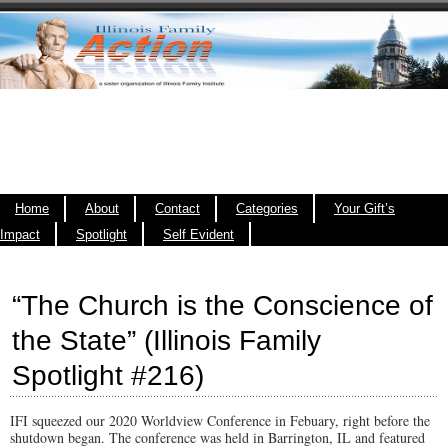
Home
About
Contact
Categories
Your Gift’s
Impact
Spotlight
Self Evident
“The Church is the Conscience of
the State” (Illinois Family
Spotlight #216)
IFI squeezed our 2020 Worldview Conference in Febuary, right before the
shutdown began. The conference was held in Barrington, IL and featured