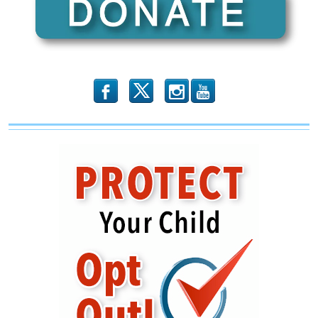
b
x
r