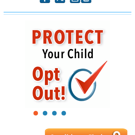
1
2
3
4