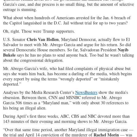
Garcia’s case, and due process is no small thing, but the amount of selective
outrage is stunning.
What about when hundreds of Americans arrested for the Jan. 6 breach of
the Capitol languished in the D.C. Jail without trial for up to two years?
Oh, right. Those were Trump supporters.
Chris Van Hollen
U.S. Senator
, Maryland Democrat, actually flew to El
Salvador to meet with Mr. Abrego Garcia and argue for his return. So did
Nayib
several Democratic House members. So far, Salvadoran President
Bukele
says he has no plans to send anyone back. Too bad he wasn’t talking
about the congressional delegation.
Mr. Abrego Garcia’s wife, who had filed complaints of physical abuse but
says she wants him back, has become a darling of the media, which begins
every report by using the terms “wrongly deported” or “mistakenly
deported.”
Analyses by the Media Research Center’s
NewsBusters
show the media’s
obsession. Between them, CNN and MSNBC referred to Mr. Abrego
Garcia 506 times as a “Maryland man,” with only about 30 references to
his being an illegal alien.
During April’s first three weeks, ABC, CBS and NBC devoted more than
143 minutes of their evening and morning shows to Mr. Abrego Garcia.
“Over that same time period, another Maryland illegal immigration case —
Rachel Morin
the trial and April 14 conviction of the murderer of
— was