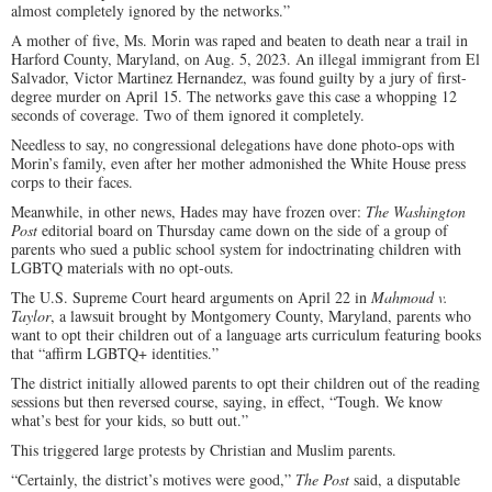
almost completely ignored by the networks.”
A mother of five, Ms. Morin was raped and beaten to death near a trail in
Harford County, Maryland, on Aug. 5, 2023. An illegal immigrant from El
Salvador, Victor Martinez Hernandez, was found guilty by a jury of first-
degree murder on April 15. The networks gave this case a whopping 12
seconds of coverage. Two of them ignored it completely.
Needless to say, no congressional delegations have done photo-ops with
Morin’s family, even after her mother admonished the White House press
corps to their faces.
Meanwhile, in other news, Hades may have frozen over:
The Washington
Post
editorial board on Thursday came down on the side of a group of
parents who sued a public school system for indoctrinating children with
LGBTQ materials with no opt-outs.
The U.S. Supreme Court heard arguments on April 22 in
Mahmoud v.
Taylor
, a lawsuit brought by Montgomery County, Maryland, parents who
want to opt their children out of a language arts curriculum featuring books
that “affirm LGBTQ+ identities.”
The district initially allowed parents to opt their children out of the reading
sessions but then reversed course, saying, in effect, “Tough. We know
what’s best for your kids, so butt out.”
This triggered large protests by Christian and Muslim parents.
“Certainly, the district’s motives were good,”
The Post
said, a disputable