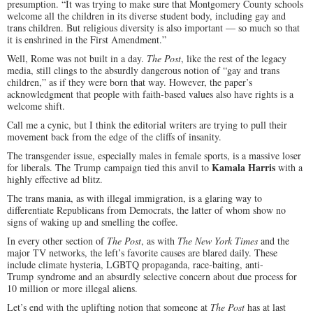
presumption. “It was trying to make sure that Montgomery County schools
welcome all the children in its diverse student body, including gay and
trans children. But religious diversity is also important — so much so that
it is enshrined in the First Amendment.”
Well, Rome was not built in a day.
The Post
, like the rest of the legacy
media, still clings to the absurdly dangerous notion of “gay and trans
children,” as if they were born that way. However, the paper’s
acknowledgment that people with faith-based values also have rights is a
welcome shift.
Call me a cynic, but I think the editorial writers are trying to pull their
movement back from the edge of the cliffs of insanity.
The transgender issue, especially males in female sports, is a massive loser
Kamala Harris
for liberals. The Trump campaign tied this anvil to
with a
highly effective ad blitz.
The trans mania, as with illegal immigration, is a glaring way to
differentiate Republicans from Democrats, the latter of whom show no
signs of waking up and smelling the coffee.
In every other section of
The Post
, as with
The New York Times
and the
major TV networks, the left’s favorite causes are blared daily. These
include climate hysteria, LGBTQ propaganda, race-baiting, anti-
Trump syndrome and an absurdly selective concern about due process for
10 million or more illegal aliens.
Let’s end with the uplifting notion that someone at
The Post
has at last