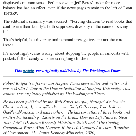
Jeff Bezos
displayed common sense. Perhaps owner
’ order for more
Leon
balance has had an effect, even if the news pages remain to the left of
Trotsky
.
The editorial’s summary was succinct: “Forcing children to read books that
contravene their family’s faith suppresses diversity in the name of saving
it.”
That’s helpful, but diversity and parental prerogatives are not the core
issues.
It’s about right versus wrong, about stopping the people in raincoats with
pockets full of candy who are corrupting children.
This
article
was originally published by The Washington Times.
Robert Knight is a former Los Angeles Times news editor and writer and
was a Media Fellow at the Hoover Institution at Stanford University. This
column was originally published by The Washington Times.
He has been published by the Wall Street Journal, National Review, the
Christian Post, AmericanThinker.com, DailyCaller.com, Townhall.com,
OneNewsNow.com and many others.
He has co-authored three books and
written 10, including “Liberty on the Brink: How the Left Plans to Steal
Your Vote” (D. James Kennedy Ministries, 2020) and “The Coming
Communist Wave: What Happens If the Left Captures All Three Branches
of Government” (D. James Kennedy Ministries, 2020) .