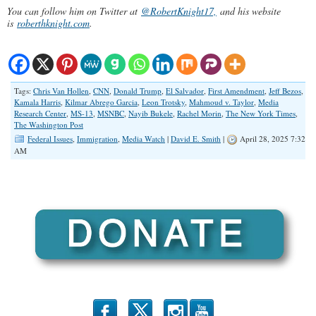
You can follow him on Twitter at
@RobertKnight17,
and his website
is
roberthknight.com
.
Tags:
Chris Van Hollen
,
CNN
,
Donald Trump
,
El Salvador
,
First Amendment
,
Jeff Bezos
,
Kamala Harris
,
Kilmar Abrego Garcia
,
Leon Trotsky
,
Mahmoud v. Taylor
,
Media
Research Center
,
MS-13
,
MSNBC
,
Nayib Bukele
,
Rachel Morin
,
The New York Times
,
The Washington Post
Federal Issues
,
Immigration
,
Media Watch
|
David E. Smith
|
April 28, 2025 7:32
AM
b
x
r