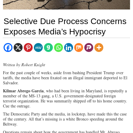
Selective Due Process Concerns
Exposes Media’s Hypocrisy
Written by Robert Knight
For the past couple of weeks, aside from bashing President Trump over
tariffs, the media have been fixated on an illegal immigrant deported to El
Salvador.
Kilmar Abrego Garcia
, who had been living in Maryland, is reputedly a
member of the MS-13 gang, a U.S. government-designated foreign
terrorist organization. He was summarily shipped off to his home country.
Cue the outrage.
The Democratic Party and the media, in lockstep, have made this the case
of the century. All that’s missing is a white Bronco speeding around the
Beltway.
Questions remain about how the government has handled Mr. Abrego