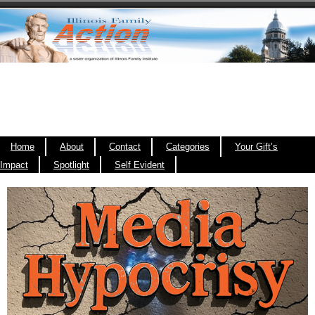
Home
About
Contact
Categories
Your Gift’s
Impact
Spotlight
Self Evident