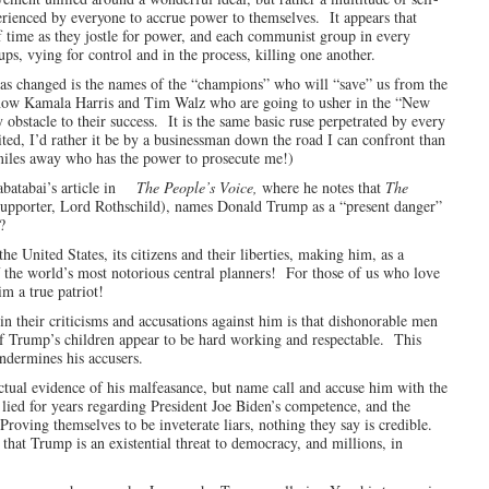
perienced by everyone to accrue power to themselves. It appears that
of time as they jostle for power, and each communist group in every
ups, vying for control and in the process, killing one another.
has changed is the names of the “champions” who will “save” us from the
s now Kamala Harris and Tim Walz who are going to usher in the “New
stacle to their success. It is the same basic ruse perpetrated by every
ted, I’d rather it be by a businessman down the road I can confront than
 miles away who has the power to prosecute me!)
abatabai’s article in
The People’s Voice,
where he notes that
The
porter, Lord Rothschild), names Donald Trump as a “present danger”
?
United States, its citizens and their liberties, making him, as a
 the world’s most notorious central planners! For those of us who love
im a true patriot!
n their criticisms and accusations against him is that dishonorable men
 of Trump’s children appear to be hard working and respectable. This
ndermines his accusers.
ctual evidence of his malfeasance, but name call and accuse him with the
ied for years regarding President Joe Biden’s competence, and the
Proving themselves to be inveterate liars, nothing they say is credible.
e that Trump is an existential threat to democracy, and millions, in