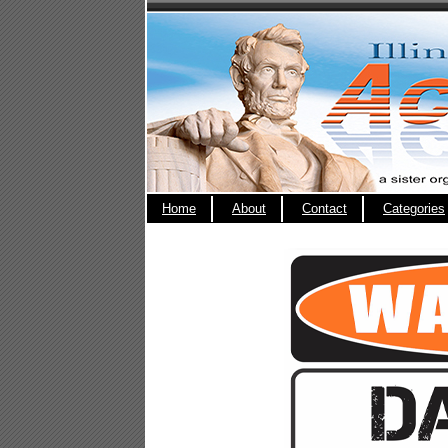
Home
About
Contact
Categories