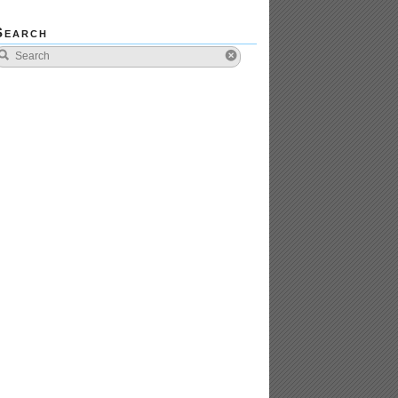
Search