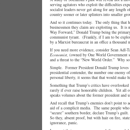
serving agitators who exploit the difficulties ex
socialist leaders never get along for any length 
country sooner or later splinters into smaller gro
And so it continues today. The only thing that 
businessmen they claim are exploiting us. It i
Way Forward,” Donald Trump being the primary ob
communist tyrant. (Frankly, if I am to be exploi
by a Marxist bureaucrat in an office a thousand
If you need more evidence, consider Sean Adl-T
Economist,
(owned by One World Government sup
and a threat to the “New World Order.” Why so
Simple. Former President Donald Trump loves the 
presidential contender, the number one enemy of
personal liberty, it seems that that would make h
Something that Trump’s critics have overlooked i
rarely if ever raise honorable children. Yet all
speaks volumes about the former president and u
And recall that Trump’s enemies don’t point to a
aid of a complicit media. The same people who l
“secure” southern border, declare Trump’s guilt. 
So they, absent proof, but with hair on fire, stat
ignorance, panic.