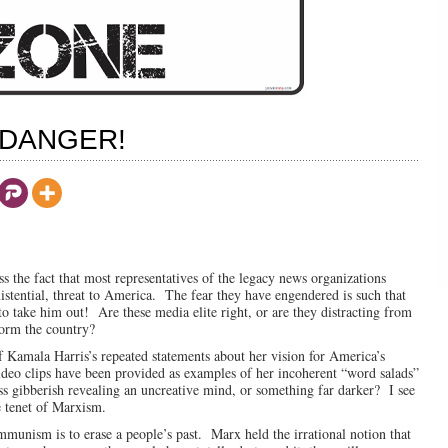
 DANGER!
s the fact that most representatives of the legacy news organizations
xistential, threat to America. The fear they have engendered is such that
to take him out! Are these media elite right, or are they distracting from
form the country?
of Kamala Harris’s repeated statements about her vision for America’s
deo clips have been provided as examples of her incoherent “word salads”
ss gibberish revealing an uncreative mind, or something far darker? I see
re tenet of Marxism.
mmunism is to erase a people’s past. Marx held the irrational notion that