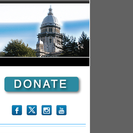
b
x
r