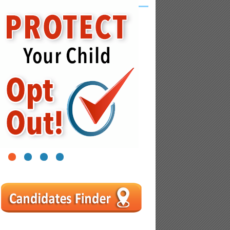
1
2
3
4