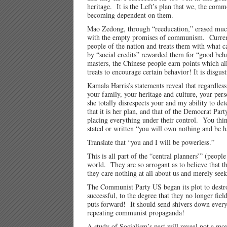
heritage. It is the Left’s plan that we, the com
becoming dependent on them.
Mao Zedong, through “reeducation,” erased much 
with the empty promises of communism. Current 
people of the nation and treats them with what c
by “social credits” rewarded them for “good beha
masters, the Chinese people earn points which al
treats to encourage certain behavior! It is disg
Kamala Harris’s statements reveal that regardless
your family, your heritage and culture, your pe
she totally disrespects your and my ability to d
that it is her plan, and that of the Democrat Pa
placing everything under their control. You thin
stated or written “you will own nothing and be 
Translate that “you and I will be powerless.”
This is all part of the “central planners’” (peopl
world. They are so arrogant as to believe that t
they care nothing at all about us and merely see
The Communist Party US began its plot to destro
successful, to the degree that they no longer fi
puts forward! It should send shivers down ever
repeating communist propaganda!
A study of Socialism’s past will reveal not a mo