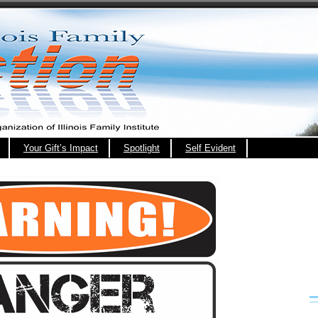
Your Gift’s Impact
Spotlight
Self Evident