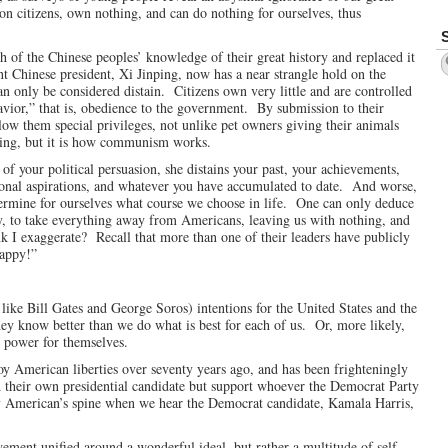
mon citizens, own nothing, and can do nothing for ourselves, thus
of the Chinese peoples’ knowledge of their great history and replaced it
Chinese president, Xi Jinping, now has a near strangle hold on the
an only be considered distain. Citizens own very little and are controlled
vior,” that is, obedience to the government. By submission to their
low them special privileges, not unlike pet owners giving their animals
usting, but it is how communism works.
 of your political persuasion, she distains your past, your achievements,
rsonal aspirations, and whatever you have accumulated to date. And worse,
etermine for ourselves what course we choose in life. One can only deduce
rty, to take everything away from Americans, leaving us with nothing, and
k I exaggerate? Recall that more than one of their leaders have publicly
happy!”
e like Bill Gates and George Soros) intentions for the United States and the
hey know better than we do what is best for each of us. Or, more likely,
k power for themselves.
y American liberties over seventy years ago, and has been frighteningly
eld their own presidential candidate but support whoever the Democrat Party
y American’s spine when we hear the Democrat candidate, Kamala Harris,
vement unified around a wonderful ideal, but rather a multitude of self-