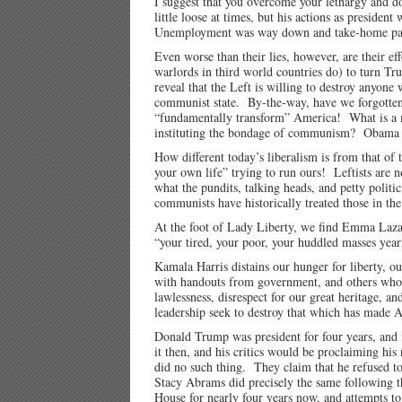
I suggest that you overcome your lethargy and 
little loose at times, but his actions as presid
Unemployment was way down and take-home pay w
Even worse than their lies, however, are their eff
warlords in third world countries do) to turn Tr
reveal that the Left is willing to destroy anyon
communist state. By-the-way, have we forgotten
“fundamentally transform” America! What is a m
instituting the bondage of communism? Obama wro
How different today’s liberalism is from that of
your own life” trying to run ours! Leftists are 
what the pundits, talking heads, and petty polit
communists have historically treated those in th
At the foot of Lady Liberty, we find Emma 
“your tired, your poor, your huddled masses year
Kamala Harris distains our hunger for liberty, ou
with handouts from government, and others who 
lawlessness, disrespect for our great heritage, 
leadership seek to destroy that which has made 
Donald Trump was president for four years, and i
it then, and his critics would be proclaiming hi
did no such thing. They claim that he refused to 
Stacy Abrams did precisely the same following th
House for nearly four years now, and attempts to