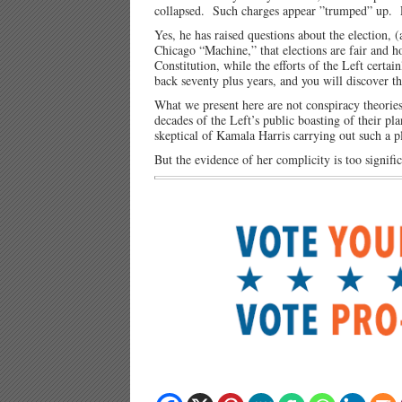
collapsed. Such charges appear ”trumped” up. 
Yes, he has raised questions about the election, (
Chicago “Machine,” that elections are fair and ho
Constitution, while the efforts of the Left cert
back seventy plus years, and you will discover th
What we present here are not conspiracy theories,
decades of the Left’s public boasting of their p
skeptical of Kamala Harris carrying out such a p
But the evidence of her complicity is too signific