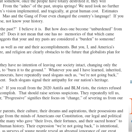
 but somehow, once the people have totally destroyed it, they will
y! From the “ashes” of the past, utopia springs! We need look no further
x’s vision implemented, and tragically, at great human cost. Estimates
ore. Mao and the Gang of Four even changed the country’s language! If you
rse, not know your history.
the past?” I believe it is. But how does one become “unburdened” from
ased? Does it not mean that one has no memories of that which came
uggests that your and my pasts are considered a “burden” to someone!
e as well as our and their accomplishments. But you, I, and America’s
, and religion are clearly obstacles to the future that globalists plan for
 they have no intention of leaving our society intact, changing only the
, to “burn it to the ground.” Whatever you and I have learned, inherited,
mocrats, have repeatedly used slogans such as, “we’re not going back,”
t. Such slogans signal their antipathy for our nation’s heritage.
s? If you recall from the 2020 Antifa and BLM riots, the rioters refused
complish. That should raise serious suspicions. They repeatedly tell us,
r, ”Progressive” signifies their focus on “change,” of severing us from our
 parents, their culture, their dreams and aspirations, their possessions and
nge from the minds of Americans our Constitution, our legal and political
the many who gave “their lives, their fortunes, and their sacred honor” to
n human history. Their expression “we’re not going back,” is intentional,
l, as surveys of young people reveal an abysmal ignorance of our great