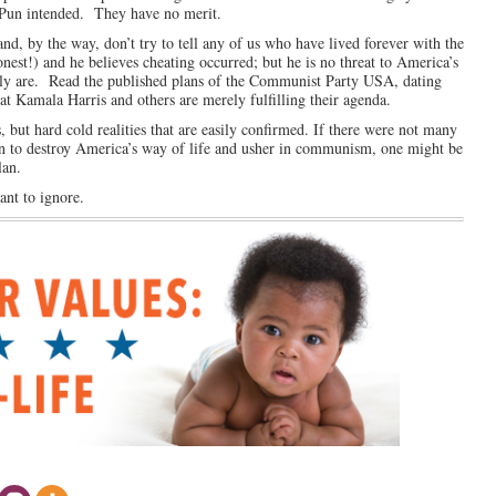
Pun intended. They have no merit.
and, by the way, don’t try to tell any of us who have lived forever with the
nest!) and he believes cheating occurred; but he is no threat to America’s
ainly are. Read the published plans of the Communist Party USA, dating
at Kamala Harris and others are merely fulfilling their agenda.
 but hard cold realities that are easily confirmed. If there were not many
lan to destroy America’s way of life and usher in communism, one might be
lan.
ant to ignore.