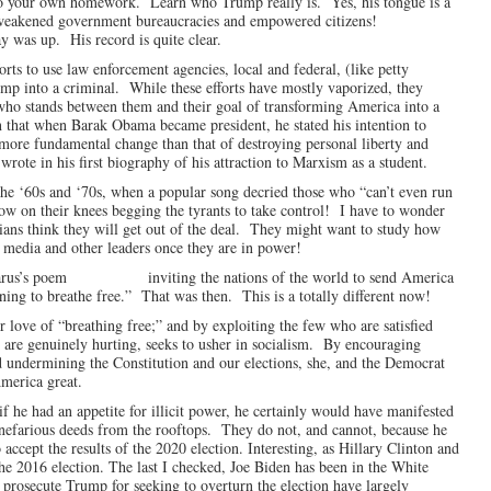
do your own homework. Learn who Trump really is. Yes, his tongue is a
ent weakened government bureaucracies and empowered citizens!
as up. His record is quite clear.
orts to use law enforcement agencies, local and federal, (like petty
ump into a criminal. While these efforts have mostly vaporized, they
e who stands between them and their goal of transforming America into a
 that when Barak Obama became president, he stated his intention to
ore fundamental change than that of destroying personal liberty and
te in his first biography of his attraction to Marxism as a student.
 the ‘60s and ‘70s, when a popular song decried those who “can’t even run
now on their knees begging the tyrants to take control! I have to wonder
icians think they will get out of the deal. They might want to study how
e media and other leaders once they are in power!
Lazarus’s poem inviting the nations of the world to send America
ning to breathe free.” That was then. This is a totally different now!
r love of “breathing free;” and by exploiting the few who are satisfied
are genuinely hurting, seeks to usher in socialism. By encouraging
and undermining the Constitution and our elections, she, and the Democrat
America great.
f he had an appetite for illicit power, he certainly would have manifested
s nefarious deeds from the rooftops. They do not, and cannot, because he
accept the results of the 2020 election. Interesting, as Hillary Clinton and
e 2016 election. The last I checked, Joe Biden has been in the White
 prosecute Trump for seeking to overturn the election have largely