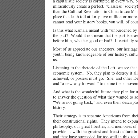
a capitalistic society is corrupted in every way,
miraculously create a perfect, “classless” societ
than the Cultural Revolution in China to see Mar
place the death toll at forty-five million or m
cannot read your history books, you will, of cou
Is this what Kamala meant with “unburdened by 
the past? Would it not mean that the past is er
before him, whether good or bad? It certainly s
Most of us appreciate our ancestors, our heritag
youth, being knowledgeable of our history, culture
us.
Listening to the rhetoric of the Left, we see that
economic system. No, they plan to destroy it all
achieved, or possess must go. She, and other De
and “a new way forward,” to define their movemen
And what is the wonderful future they plan for u
to answer the question of what they wanted to ac
“We’re not going back,” and even their descripto
history.
Their strategy is to separate Americans from their
their constitutional rights. They intend to expu
philosophy, our great liberties, and memories of 
provide us with the greatest and freest culture i
and they have succeeded far too well in this goa