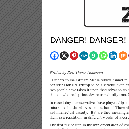
DANGER! DANGER!
Written by Rev. Thorin Anderson
Listeners to mainstream Media outlets cannot mis
Donald Trump
consider
to be a serious, even e
two people have taken it upon themselves to try 
the one who really does desire to radically trans
In recent days, conservatives have played clips 
future, “unburdened by what has been.” These vi
and intellectual vacuity. But are they meaningle
them as a repetition, in different words, of a co
The first major step in the implementation of co