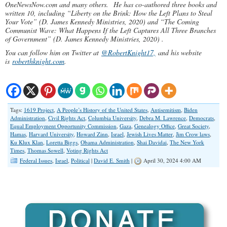
OneNewsNow.com and many others.
He has co-authored three books and
written 10, including “Liberty on the Brink: How the Left Plans to Steal
Your Vote” (D. James Kennedy Ministries, 2020) and “The Coming
Communist Wave: What Happens If the Left Captures All Three Branches
of Government” (D. James Kennedy Ministries, 2020) .
You can follow him on Twitter at
@RobertKnight17,
and his website
is
roberthknight.com
.
Tags:
1619 Project
,
A People’s History of the United States
,
Antisemitism
,
Biden
Administration
,
Civil Rights Act
,
Columbia University
,
Debra M. Lawrence
,
Democrats
,
Equal Employment Opportunity Commission
,
Gaza
,
Genealogy Office
,
Great Society
,
Hamas
,
Harvard University
,
Howard Zinn
,
Israel
,
Jewish Lives Matter
,
Jim Crow laws
,
Ku Klux Klan
,
Loretta Biggs
,
Obama Administration
,
Shai Davidai
,
The New York
Times
,
Thomas Sowell
,
Voting Rights Act
Federal Issues
,
Israel
,
Political
|
David E. Smith
|
April 30, 2024 4:00 AM