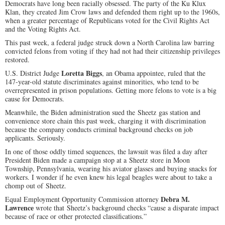
Democrats have long been racially obsessed. The party of the Ku Klux
Klan, they created Jim Crow laws and defended them right up to the 1960s,
when a greater percentage of Republicans voted for the Civil Rights Act
and the Voting Rights Act.
This past week, a federal judge struck down a North Carolina law barring
convicted felons from voting if they had not had their citizenship privileges
restored.
Loretta Biggs
U.S. District Judge
, an Obama appointee, ruled that the
147-year-old statute discriminates against minorities, who tend to be
overrepresented in prison populations. Getting more felons to vote is a big
cause for Democrats.
Meanwhile, the Biden administration sued the Sheetz gas station and
convenience store chain this past week, charging it with discrimination
because the company conducts criminal background checks on job
applicants. Seriously.
In one of those oddly timed sequences, the lawsuit was filed a day after
President Biden made a campaign stop at a Sheetz store in Moon
Township, Pennsylvania, wearing his aviator glasses and buying snacks for
workers. I wonder if he even knew his legal beagles were about to take a
chomp out of Sheetz.
Debra M.
Equal Employment Opportunity Commission attorney
Lawrence
wrote that Sheetz’s background checks “cause a disparate impact
because of race or other protected classifications.”