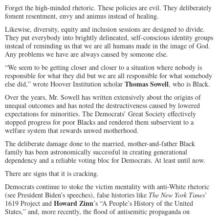
Forget the high-minded rhetoric. These policies are evil. They deliberately
foment resentment, envy and animus instead of healing.
Likewise, diversity, equity and inclusion sessions are designed to divide.
They put everybody into brightly delineated, self-conscious identity groups
instead of reminding us that we are all humans made in the image of God.
Any problems we have are always caused by someone else.
“We seem to be getting closer and closer to a situation where nobody is
responsible for what they did but we are all responsible for what somebody
Thomas Sowell
else did,” wrote Hoover Institution scholar
, who is Black.
Over the years, Mr. Sowell has written extensively about the origins of
unequal outcomes and has noted the destructiveness caused by lowered
expectations for minorities. The Democrats’ Great Society effectively
stopped progress for poor Blacks and rendered them subservient to a
welfare system that rewards unwed motherhood.
The deliberate damage done to the married, mother-and-father Black
family has been astronomically successful in creating generational
dependency and a reliable voting bloc for Democrats. At least until now.
There are signs that it is cracking.
Democrats continue to stoke the victim mentality with anti-White rhetoric
(see President Biden’s speeches), false histories like
The New York Times
’
Howard Zinn
1619 Project and
’s “A People’s History of the United
States,” and, more recently, the flood of antisemitic propaganda on