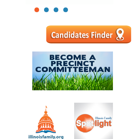
1
2
3
4