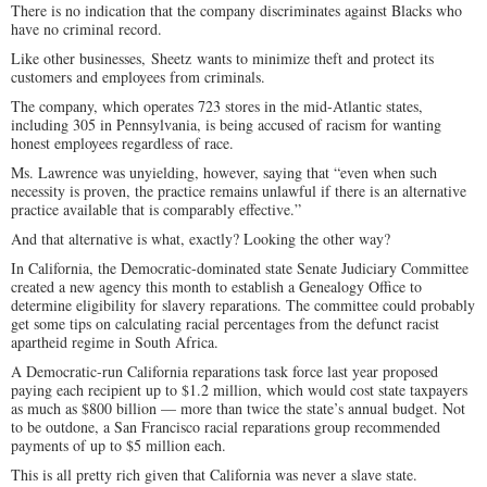
There is no indication that the company discriminates against Blacks who
have no criminal record.
Like other businesses, Sheetz wants to minimize theft and protect its
customers and employees from criminals.
The company, which operates 723 stores in the mid-Atlantic states,
including 305 in Pennsylvania, is being accused of racism for wanting
honest employees regardless of race.
Ms. Lawrence was unyielding, however, saying that “even when such
necessity is proven, the practice remains unlawful if there is an alternative
practice available that is comparably effective.”
And that alternative is what, exactly? Looking the other way?
In California, the Democratic-dominated state Senate Judiciary Committee
created a new agency this month to establish a Genealogy Office to
determine eligibility for slavery reparations. The committee could probably
get some tips on calculating racial percentages from the defunct racist
apartheid regime in South Africa.
A Democratic-run California reparations task force last year proposed
paying each recipient up to $1.2 million, which would cost state taxpayers
as much as $800 billion — more than twice the state’s annual budget. Not
to be outdone, a San Francisco racial reparations group recommended
payments of up to $5 million each.
This is all pretty rich given that California was never a slave state.