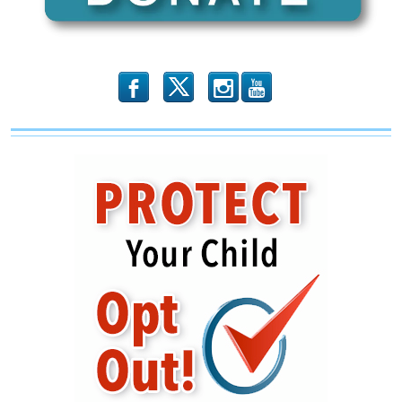
b
x
r