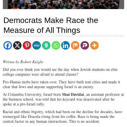
Democrats Make Race the
Measure of All Things
Written by Robert Knight
Did you ever think you would see the day when Jewish students on elite
college campuses were afraid to attend classes?
Pro-Hamas mobs have taken over. They have built tent cities and made it
clear that Jews and anyone supporting Israel is an enemy.
Shai Davidai
At Columbia University, Israel-born
, an assistant professor at
the business school, was told that his keycard was deactivated after he
spoke at a pro-Israel rally.
Racial and ethnic bigotry, which had been on the decline for decades, have
reemerged like Dracula rising from his coffin. Race is being made the
central factor in any human interactions. This is no accident.