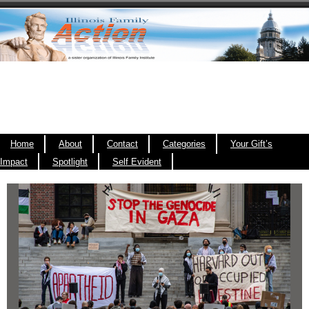
Home
About
Contact
Categories
Your Gift’s
Impact
Spotlight
Self Evident