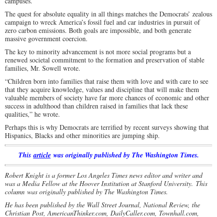
campuses.
The quest for absolute equality in all things matches the Democrats’ zealous
campaign to wreck America’s fossil fuel and car industries in pursuit of
zero carbon emissions. Both goals are impossible, and both generate
massive government coercion.
The key to minority advancement is not more social programs but a
renewed societal commitment to the formation and preservation of stable
families, Mr. Sowell wrote.
“Children born into families that raise them with love and with care to see
that they acquire knowledge, values and discipline that will make them
valuable members of society have far more chances of economic and other
success in adulthood than children raised in families that lack these
qualities,” he wrote.
Perhaps this is why Democrats are terrified by recent surveys showing that
Hispanics, Blacks and other minorities are jumping ship.
This
article
was originally published by The Washington Times.
Robert Knight is a former Los Angeles Times news editor and writer and
was a Media Fellow at the Hoover Institution at Stanford University. This
column was originally published by The Washington Times.
He has been published by the Wall Street Journal, National Review, the
Christian Post, AmericanThinker.com, DailyCaller.com, Townhall.com,