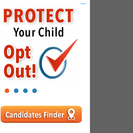
1
2
3
4