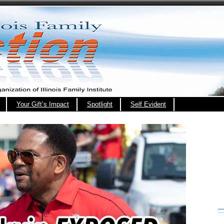
Your Gift’s Impact
Spotlight
Self Evident