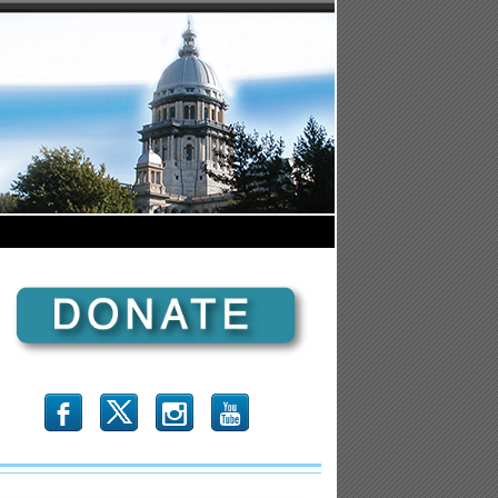
b
x
r