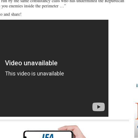
ing run by the same consultancy class who has undermined the Republican
ve you enemies inside the perimeter …”
to and share!