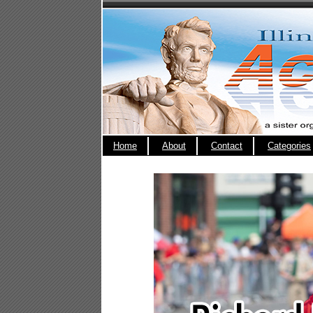
Home
About
Contact
Categories