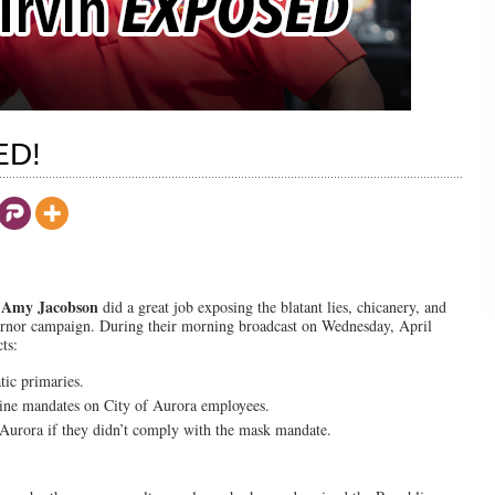
ED!
Amy Jacobson
d
did a great job exposing the blatant lies, chicanery, and
rnor campaign. During their morning broadcast on Wednesday, April
ts:
tic primaries.
ine mandates on City of Aurora employees.
f Aurora if they didn’t comply with the mask mandate.