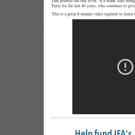
Dan pointed out that Irvin “is a blank slate be
Party for the last 40 years, who continues to gi
This is a great 8-minute video segment to listen 