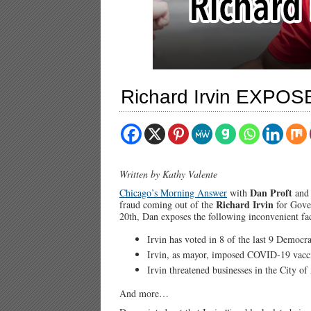
Richard Irvin EXPOS
Written by Kathy Valente
Dan Proft
Chicago’s Morning Answer
with
an
Richard Irvin
fraud coming out of the
for Gove
20th, Dan exposes the following inconvenient fac
Irvin has voted in 8 of the last 9 Democra
Irvin, as mayor, imposed COVID-19 vacc
Irvin threatened businesses in the City o
And more…