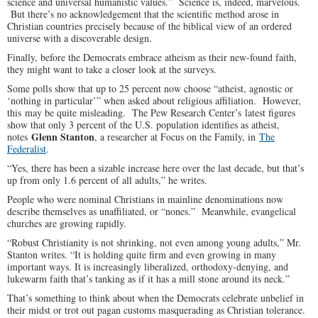
science and universal humanistic values.” Science is, indeed, marvelous.
But there’s no acknowledgement that the scientific method arose in
Christian countries precisely because of the biblical view of an ordered
universe with a discoverable design.
Finally, before the Democrats embrace atheism as their new-found faith,
they might want to take a closer look at the surveys.
Some polls show that up to 25 percent now choose “atheist, agnostic or
‘nothing in particular’” when asked about religious affiliation. However,
this may be quite misleading. The Pew Research Center’s latest figures
show that only 3 percent of the U.S. population identifies as atheist,
Glenn Stanton
notes
, a researcher at Focus on the Family, in
The
Federalist
.
“Yes, there has been a sizable increase here over the last decade, but that’s
up from only 1.6 percent of all adults,” he writes.
People who were nominal Christians in mainline denominations now
describe themselves as unaffiliated, or “nones.” Meanwhile, evangelical
churches are growing rapidly.
“Robust Christianity is not shrinking, not even among young adults,” Mr.
Stanton writes. “It is holding quite firm and even growing in many
important ways. It is increasingly liberalized, orthodoxy-denying, and
lukewarm faith that’s tanking as if it has a mill stone around its neck.”
That’s something to think about when the Democrats celebrate unbelief in
their midst or trot out pagan customs masquerading as Christian tolerance.