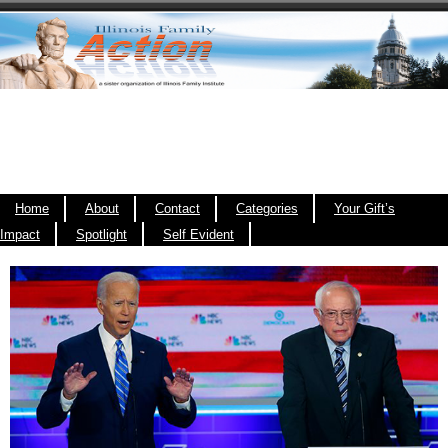
Home
About
Contact
Categories
Your Gift’s
Impact
Spotlight
Self Evident