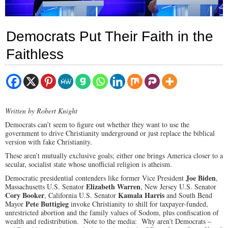
Democrats Put Their Faith in the
Faithless
Written by Robert Knight
Democrats can’t seem to figure out whether they want to use the
government to drive Christianity underground or just replace the biblical
version with fake Christianity.
These aren’t mutually exclusive goals; either one brings America closer to a
secular, socialist state whose unofficial religion is atheism.
Joe Biden
Democratic presidential contenders like former Vice President
,
Elizabeth Warren
Massachusetts U.S. Senator
, New Jersey U.S. Senator
Cory Booker
Kamala Harris
, California U.S. Senator
and South Bend
Pete Buttigieg
Mayor
invoke Christianity to shill for taxpayer-funded,
unrestricted abortion and the family values of Sodom, plus confiscation of
wealth and redistribution. Note to the media: Why aren’t Democrats –