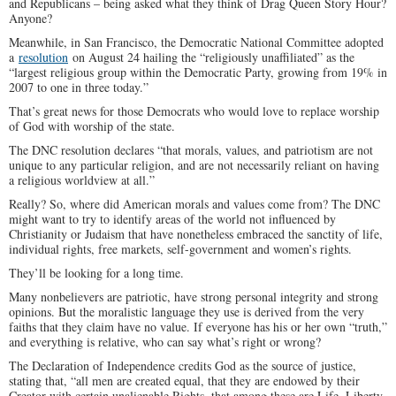
and Republicans – being asked what they think of Drag Queen Story Hour?
Anyone?
Meanwhile, in San Francisco, the Democratic National Committee adopted
a
resolution
on August 24 hailing the “religiously unaffiliated” as the
“largest religious group within the Democratic Party, growing from 19% in
2007 to one in three today.”
That’s great news for those Democrats who would love to replace worship
of God with worship of the state.
The DNC resolution declares “that morals, values, and patriotism are not
unique to any particular religion, and are not necessarily reliant on having
a religious worldview at all.”
Really? So, where did American morals and values come from? The DNC
might want to try to identify areas of the world not influenced by
Christianity or Judaism that have nonetheless embraced the sanctity of life,
individual rights, free markets, self-government and women’s rights.
They’ll be looking for a long time.
Many nonbelievers are patriotic, have strong personal integrity and strong
opinions. But the moralistic language they use is derived from the very
faiths that they claim have no value. If everyone has his or her own “truth,”
and everything is relative, who can say what’s right or wrong?
The Declaration of Independence credits God as the source of justice,
stating that, “all men are created equal, that they are endowed by their
Creator with certain unalienable Rights, that among these are Life, Liberty