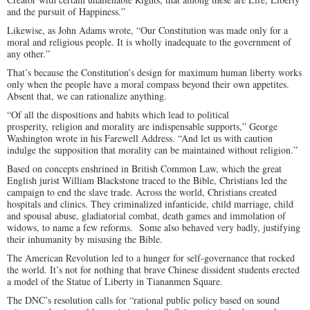
and the pursuit of Happiness.”
Likewise, as John Adams wrote, “Our Constitution was made only for a
moral and religious people. It is wholly inadequate to the government of
any other.”
That’s because the Constitution’s design for maximum human liberty works
only when the people have a moral compass beyond their own appetites.
Absent that, we can rationalize anything.
“Of all the dispositions and habits which lead to political
prosperity, religion and morality are indispensable supports,” George
Washington wrote in his Farewell Address. “And let us with caution
indulge the supposition that morality can be maintained without religion.”
Based on concepts enshrined in British Common Law, which the great
English jurist William Blackstone traced to the Bible, Christians led the
campaign to end the slave trade. Across the world, Christians created
hospitals and clinics. They criminalized infanticide, child marriage, child
and spousal abuse, gladiatorial combat, death games and immolation of
widows, to name a few reforms. Some also behaved very badly, justifying
their inhumanity by misusing the Bible.
The American Revolution led to a hunger for self-governance that rocked
the world. It’s not for nothing that brave Chinese dissident students erected
a model of the Statue of Liberty in Tiananmen Square.
The DNC’s resolution calls for “rational public policy based on sound