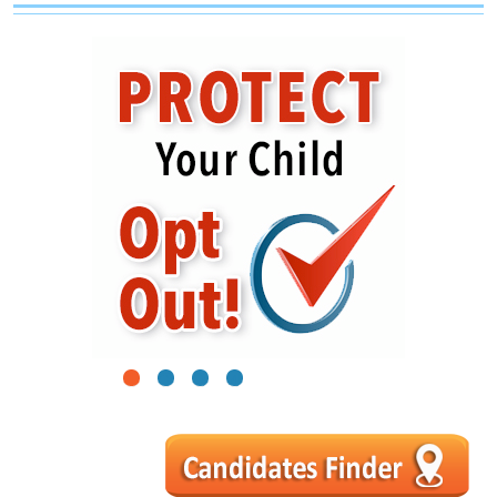
1
2
3
4