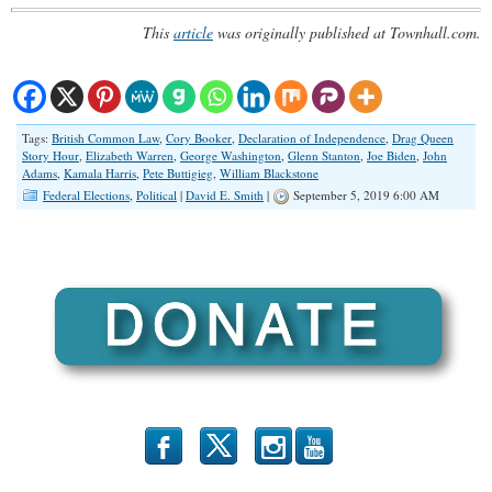
This
article
was originally published at Townhall.com.
Tags:
British Common Law
,
Cory Booker
,
Declaration of Independence
,
Drag Queen
Story Hour
,
Elizabeth Warren
,
George Washington
,
Glenn Stanton
,
Joe Biden
,
John
Adams
,
Kamala Harris
,
Pete Buttigieg
,
William Blackstone
Federal Elections
,
Political
|
David E. Smith
|
September 5, 2019 6:00 AM
b
x
r