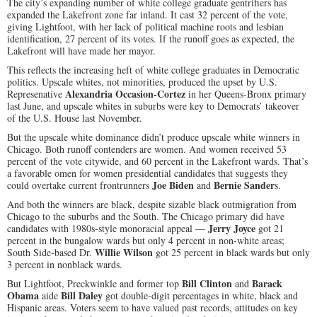
The city’s expanding number of white college graduate gentrifiers has
expanded the Lakefront zone far inland. It cast 32 percent of the vote,
giving Lightfoot, with her lack of political machine roots and lesbian
identification, 27 percent of its votes. If the runoff goes as expected, the
Lakefront will have made her mayor.
This reflects the increasing heft of white college graduates in Democratic
politics. Upscale whites, not minorities, produced the upset by U.S.
Alexandria Occasion-Cortez
Represenative
in her Queens-Bronx primary
last June, and upscale whites in suburbs were key to Democrats’ takeover
of the U.S. House last November.
But the upscale white dominance didn’t produce upscale white winners in
Chicago. Both runoff contenders are women. And women received 53
percent of the vote citywide, and 60 percent in the Lakefront wards. That’s
a favorable omen for women presidential candidates that suggests they
Joe Biden
Bernie Sander
could overtake current frontrunners
and
s.
And both the winners are black, despite sizable black outmigration from
Chicago to the suburbs and the South. The Chicago primary did have
Jerry Joyce
candidates with 1980s-style monoracial appeal —
got 21
percent in the bungalow wards but only 4 percent in non-white areas;
Willie Wilson
South Side-based Dr.
got 25 percent in black wards but only
3 percent in nonblack wards.
Bill Clinton
Barack
But Lightfoot, Preckwinkle and former top
and
Obama
Bill Daley
aide
got double-digit percentages in white, black and
Hispanic areas. Voters seem to have valued past records, attitudes on key