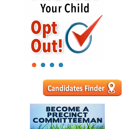
1
2
3
4