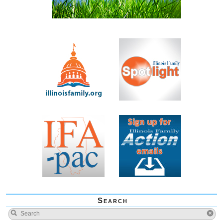
Search