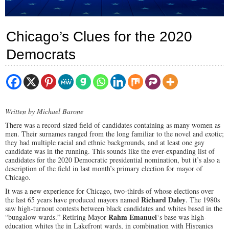
Chicago’s Clues for the 2020
Democrats
Written by Michael Barone
There was a record-sized field of candidates containing as many women as
men. Their surnames ranged from the long familiar to the novel and exotic;
they had multiple racial and ethnic backgrounds, and at least one gay
candidate was in the running. This sounds like the ever-expanding list of
candidates for the 2020 Democratic presidential nomination, but it’s also a
description of the field in last month’s primary election for mayor of
Chicago.
It was a new experience for Chicago, two-thirds of whose elections over
Richard Daley
the last 65 years have produced mayors named
. The 1980s
saw high-turnout contests between black candidates and whites based in the
Rahm Emanuel
“bungalow wards.” Retiring Mayor
‘s base was high-
education whites the in Lakefront wards, in combination with Hispanics