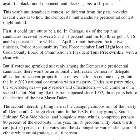
against a black runoff opponent, and blacks against a Hispanic.
This year’s multicandidate contest, so different from the past, provides
several clues as to how the Democrats’ multicandidate presidential contest
might unfold.
First, it could turn out to be a tie. In Chicago, six of the top nine
candidates received between 5 and 11 percent, and the top three got 17, 16
and 14 percent. There will be an April 2 runoff between the top two
Lori Lightfoot
finishers, Police Accountability Task Force member
and
Toni Preckwinkle
Cook County Board of Commissioners President
, with a
clear winner.
But if votes are sprinkled as evenly among the Democratic presidential
candidates, there won’t be an automatic tiebreaker. Democrats’ delegate
allocation rules favor proportionate representation, so no one may go into
the July 2020 national convention with a majority. Under new party rules,
the superdelegates — party leaders and officeholders — can chime in on a
second ballot. Nothing like this has happened since 1952, three years before
the election of the first Mayor Daley.
The second interesting thing here is the changing composition of the nearly
all-Democratic Chicago electorate. In the 1980s, the key groups, South
Side and West Side blacks, and bungalow ward whites, comprised perhaps
80 percent of the electorate. This year, the 19 predominantly black wards
cast just 35 percent of the votes, and the six bungalow wards, after years of
ethnic white outmigration, just 16 percent.