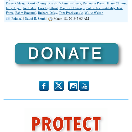
Daley
,
Chicago
,
Cook County Board of Commissioners
,
Democrat Party
,
Hillary Clinton
,
Jerry Joyce
,
Joe Biden
,
Lori Lightfoot
,
Mayor of Chicago
,
Police Accountability Task
Force
,
Rahm Emanuel
,
Richard Daley
,
Toni Preckwinkle
,
Willie Wilson
Political
|
David E. Smith
|
March 18, 2019 7:05 AM
b
x
r