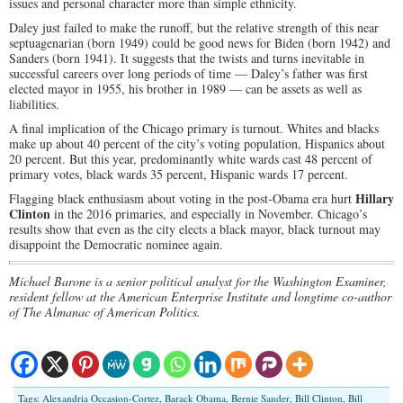
issues and personal character more than simple ethnicity.
Daley just failed to make the runoff, but the relative strength of this near
septuagenarian (born 1949) could be good news for Biden (born 1942) and
Sanders (born 1941). It suggests that the twists and turns inevitable in
successful careers over long periods of time — Daley’s father was first
elected mayor in 1955, his brother in 1989 — can be assets as well as
liabilities.
A final implication of the Chicago primary is turnout. Whites and blacks
make up about 40 percent of the city’s voting population, Hispanics about
20 percent. But this year, predominantly white wards cast 48 percent of
primary votes, black wards 35 percent, Hispanic wards 17 percent.
Hillary
Flagging black enthusiasm about voting in the post-Obama era hurt
Clinton
in the 2016 primaries, and especially in November. Chicago’s
results show that even as the city elects a black mayor, black turnout may
disappoint the Democratic nominee again.
Michael Barone is a senior political analyst for the Washington Examiner,
resident fellow at the American Enterprise Institute and longtime co-author
of The Almanac of American Politics.
Tags:
Alexandria Occasion-Cortez
,
Barack Obama
,
Bernie Sander
,
Bill Clinton
,
Bill