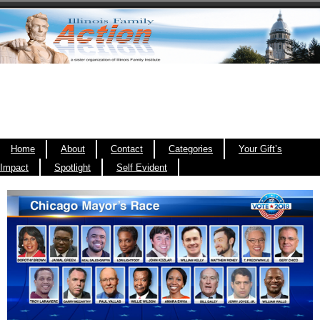
Home
About
Contact
Categories
Your Gift’s
Impact
Spotlight
Self Evident