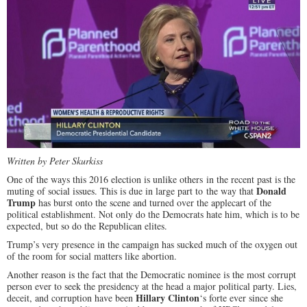
Written by Peter Skurkiss
One of the ways this 2016 election is unlike others in the recent past is the
Donald
muting of social issues. This is due in large part to the way that
Trump
has burst onto the scene and turned over the applecart of the
political establishment. Not only do the Democrats hate him, which is to be
expected, but so do the Republican elites.
Trump’s very presence in the campaign has sucked much of the oxygen out
of the room for social matters like abortion.
Another reason is the fact that the Democratic nominee is the most corrupt
person ever to seek the presidency at the head a major political party. Lies,
Hillary Clinton
deceit, and corruption have been
‘s forte ever since she