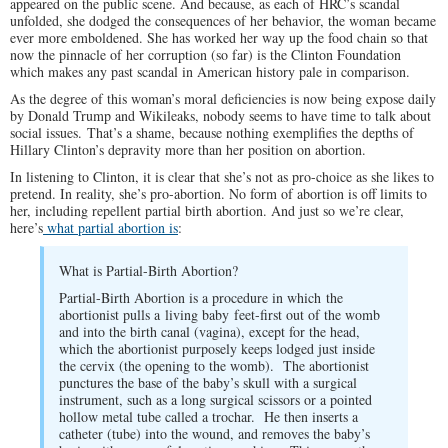
appeared on the public scene. And because, as each of HRC’s scandal
unfolded, she dodged the consequences of her behavior, the woman became
ever more emboldened. She has worked her way up the food chain so that
now the pinnacle of her corruption (so far) is the Clinton Foundation
which makes any past scandal in American history pale in comparison.
As the degree of this woman’s moral deficiencies is now being expose daily
by Donald Trump and Wikileaks, nobody seems to have time to talk about
social issues. That’s a shame, because nothing exemplifies the depths of
Hillary Clinton’s depravity more than her position on abortion.
In listening to Clinton, it is clear that she’s not as pro-choice as she likes to
pretend. In reality, she’s pro-abortion. No form of abortion is off limits to
her, including repellent partial birth abortion. And just so we’re clear,
here’s
what partial abortion is
:
What is Partial-Birth Abortion?
Partial-Birth Abortion is a procedure in which the
abortionist pulls a living baby feet-first out of the womb
and into the birth canal (vagina), except for the head,
which the abortionist purposely keeps lodged just inside
the cervix (the opening to the womb). The abortionist
punctures the base of the baby’s skull with a surgical
instrument, such as a long surgical scissors or a pointed
hollow metal tube called a trochar. He then inserts a
catheter (tube) into the wound, and removes the baby’s