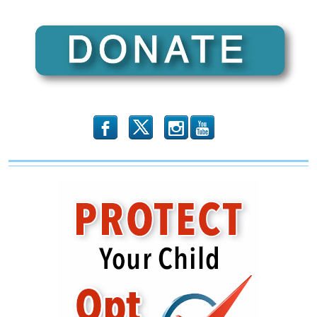
b
x
r