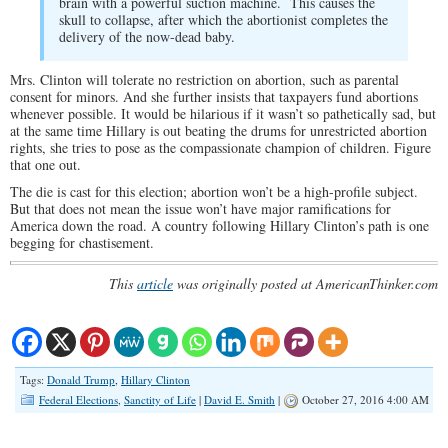
brain with a powerful suction machine. This causes the
skull to collapse, after which the abortionist completes the
delivery of the now-dead baby.
Mrs. Clinton will tolerate no restriction on abortion, such as parental
consent for minors. And she further insists that taxpayers fund abortions
whenever possible. It would be hilarious if it wasn’t so pathetically sad, but
at the same time Hillary is out beating the drums for unrestricted abortion
rights, she tries to pose as the compassionate champion of children. Figure
that one out.
The die is cast for this election; abortion won’t be a high-profile subject.
But that does not mean the issue won’t have major ramifications for
America down the road. A country following Hillary Clinton’s path is one
begging for chastisement.
This
article
was originally posted at AmericanThinker.com
Tags:
Donald Trump
,
Hillary Clinton
Federal Elections
,
Sanctity of Life
|
David E. Smith
|
October 27, 2016 4:00 AM