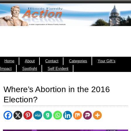
Home
About
Contact
Categories
Your Gift’s
Impact
Spotlight
Self Evident
Where’s Abortion in the 2016
Election?