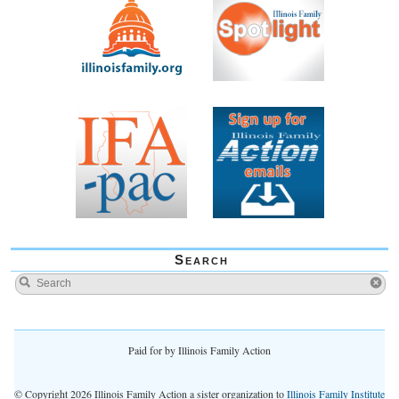
Search
Paid for by Illinois Family Action
© Copyright 2026 Illinois Family Action a sister organization to
Illinois Family Institute