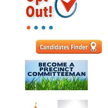
1
2
3
4