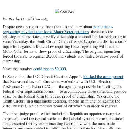
Written by Daniel Horowitz
Despite news percolating throughout the country about
non-citizens
registering to vote under loose Motor-Voter practices
, the courts are
refusing to allow states to verify citizenship as a condition for registering to
vote. Yesterday, the Tenth Circuit Court of Appeals upheld a district court’s
injunction against a Kansas law requiring those registering with federal
Motor-Voter forms to show proof of citizenship. The original injunction
forced the state to register 20,000 individuals who failed to show proof of
citizenship.
Now, that number
could rise to 50,000
.
In September, the D.C. Circuit Court of Appeals
blocked the arrangement
that Kansas and several other states worked out with U.S. Election
Assistance Commission (EAC) — the agency responsible for drafting the
federal voter registration forms — to accommodate those states and provide
space on the federal form to require proof of citizenship. Yesterday, the
Tenth Circuit, in a unanimous decision, upheld an injunction against the
state law itself, which requires proof of citizenship in order to register.
The three-judge panel, which included a Republican-appointee (surprise
surprise!), used the typical tactics of the judicial tyrants to crush the states.
They asserted that by complimenting federal law with the most basic
integrity measures needed to fulfill the law’s mandate for clean rolls, the