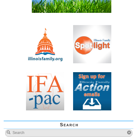
Search