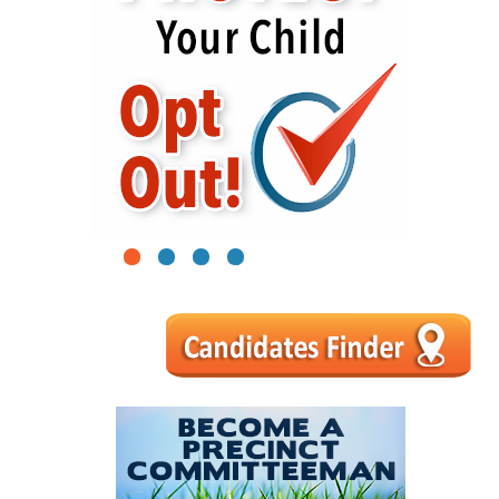
1
2
3
4