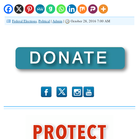
Federal Elections
,
Political
|
Admin
|
October 28, 2016 7:00 AM
b
x
r