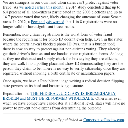
We are strangers in our own land when states can’t protect against voter
fraud. As
we noted earlier this month
, a 2014 study concluded that up to
6.4 percent of all non-citizens participated in the 2008 elections and up to
14.7 percent voted that year, likely changing the outcome of some Senate
races. In 2012, a
Pew analysis warned
that 1 in 8 registrations were no
longer valid or have significant inaccuracies.
Remember, non-citizen registration is the worst form of voter fraud
because the requirement for photo ID doesn’t even help. Even in the states
where the courts haven’t blocked photo ID (yes, that is a burden too!),
there is now no way to protect against non-citizens voting. They already
get their driver’s licenses and are handed voter registration forms. As long
as they are dishonest and simply check the box saying they are citizens,
they can walk into a polling place and show ID demonstrating they are the
person they claim to be. There is no way to verify citizenship once they are
registered without showing a birth certificate or naturalization papers.
Once again, we have a Republican judge writing a radical decision flipping
state powers on its head and bastardizing a statute.
Repeat after me:
THE FEDERAL JUDICIARY IS IRREMEDIABLY
BROKEN and MUST BE REFORMED WHOLESALE
. Otherwise, even
when we have competitive candidates at a national level, states will have no
power to prevent non-citizens from determining the outcome.
Article originally published at
ConservativeReview.com
.