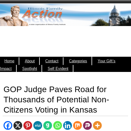
Home
About
Contact
Categories
Your Gift’s
Impact
Spotlight
Self Evident
GOP Judge Paves Road for
Thousands of Potential Non-
Citizens Voting in Kansas