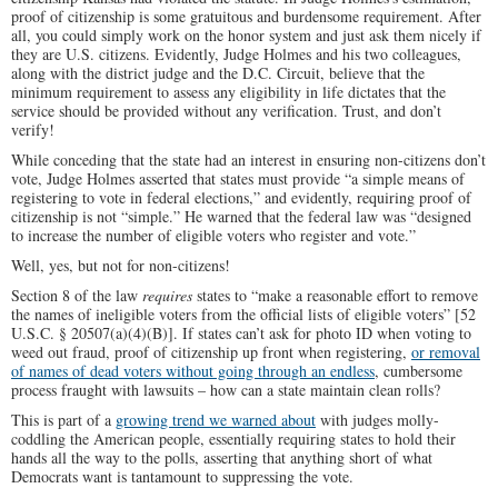
proof of citizenship is some gratuitous and burdensome requirement. After
all, you could simply work on the honor system and just ask them nicely if
they are U.S. citizens. Evidently, Judge Holmes and his two colleagues,
along with the district judge and the D.C. Circuit, believe that the
minimum requirement to assess any eligibility in life dictates that the
service should be provided without any verification. Trust, and don’t
verify!
While conceding that the state had an interest in ensuring non-citizens don’t
vote, Judge Holmes asserted that states must provide “a simple means of
registering to vote in federal elections,” and evidently, requiring proof of
citizenship is not “simple.” He warned that the federal law was “designed
to increase the number of eligible voters who register and vote.”
Well, yes, but not for non-citizens!
Section 8 of the law
requires
states to “make a reasonable effort to remove
the names of ineligible voters from the official lists of eligible voters” [52
U.S.C. § 20507(a)(4)(B)]. If states can’t ask for photo ID when voting to
weed out fraud, proof of citizenship up front when registering,
or removal
of names of dead voters without going through an endless
, cumbersome
process fraught with lawsuits – how can a state maintain clean rolls?
This is part of a
growing trend we warned about
with judges molly-
coddling the American people, essentially requiring states to hold their
hands all the way to the polls, asserting that anything short of what
Democrats want is tantamount to suppressing the vote.