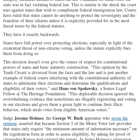
state was in fact violating federal law. This is similar to the shtick the court
uses against states that wish to compliment federal immigration law. Courts
have ruled that states cannot do anything to protect the sovereignty and the
franchise of their citizens unless it is explicitly provided for in the most
literal terms by the federal statutes.
They have it exactly backwards.
States have full power over protecting elections, especially in light of the
existential threat of non-citizens voting, unless the statute explicitly bars
them from doing so.
This decision doesn’t even give the veneer of respect for constitutional
powers of states and basic statutory construction. “This opinion by the
Tenth Circuit is divorced from the facts and the law and is just another
example of federal courts interfering with the constitutional authority of
states to administer their elections and determine the qualifications and
Hans von Spakovsky
eligibility of their voters,” said
, a Senior Legal
Fellow at The Heritage Foundation. “This deplorable decision ignored the
overwhelming evidence that noncitizens are illegally registering and voting
in our elections and gives them a green light to continue their illicit
behavior, which steals votes from eligible American voters.”
Jerome Holmes
George W. Bush
Judge
, the
appointee who
wrote the
opinion
, asserted that because Section 5 of the Motor Voter law provides
that states only require “the minimum amount of information necessary” on
the registration form in order to assess eligibility, by asking for proof of
citizenship Kansas had violated the statute. In Judge Holmes’s estimation,