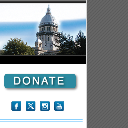
b
x
r