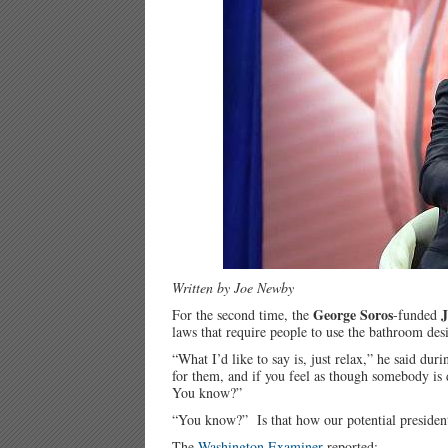
Written by Joe Newby
George Soros
J
For the second time, the
-funded
laws that require people to use the bathroom des
“What I’d like to say is, just relax,” he said d
for them, and if you feel as though somebody is 
You know?”
“You know?” Is that how our potential presiden
The
Washington Examiner
reported: