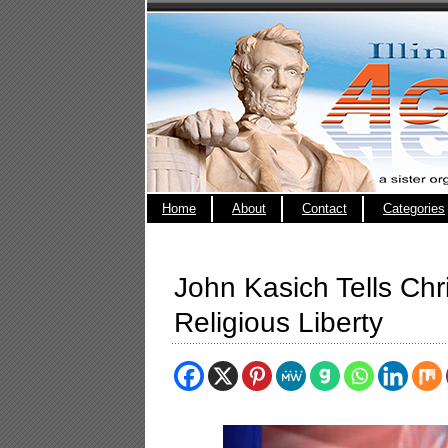
Home
About
Contact
Categories
John Kasich Tells Chri
Religious Liberty