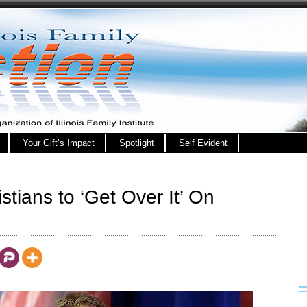
Your Gift’s Impact
Spotlight
Self Evident
stians to ‘Get Over It’ On