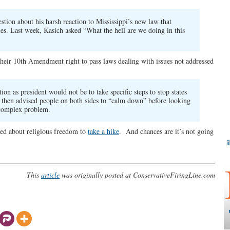
tion about his harsh reaction to Mississippi’s new law that
es. Last week, Kasich asked “What the hell are we doing in this
of their 10th Amendment right to pass laws dealing with issues not addressed
tion as president would not be to take specific steps to stop states
e then advised people on both sides to “calm down” before looking
s complex problem.
rned about religious freedom to
take a hike
. And chances are it’s not going
This
article
was originally posted at ConservativeFiringLine.com