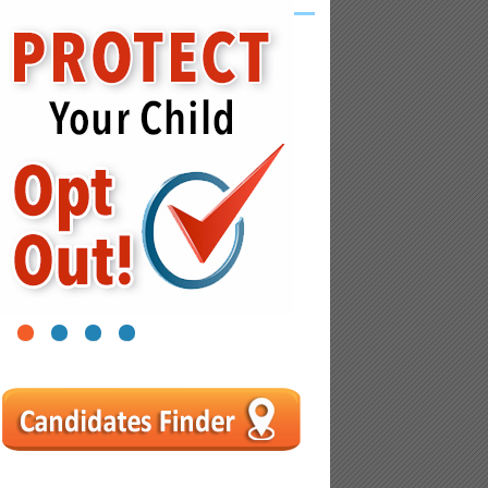
1
2
3
4