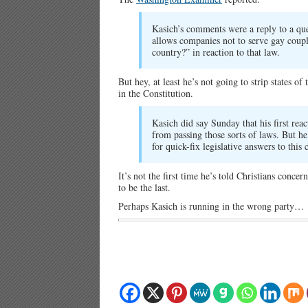
Kasich’s comments were a reply to a ques
allows companies not to serve gay coupl
country?” in reaction to that law.
But hey, at least he’s not going to strip states 
in the Constitution.
Kasich did say Sunday that his first reac
from passing those sorts of laws. But h
for quick-fix legislative answers to thi
It’s not the first time he’s told Christians conce
to be the last.
Perhaps Kasich is running in the wrong party…