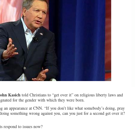
ohn Kasich
told Christians to “get over it” on religious liberty laws and
ignated for the gender with which they were born.
uring an appearance at CNN. “If you don’t like what somebody’s doing, pray
doing something wrong against you, can you just for a second get over it?
ts respond to issues now?