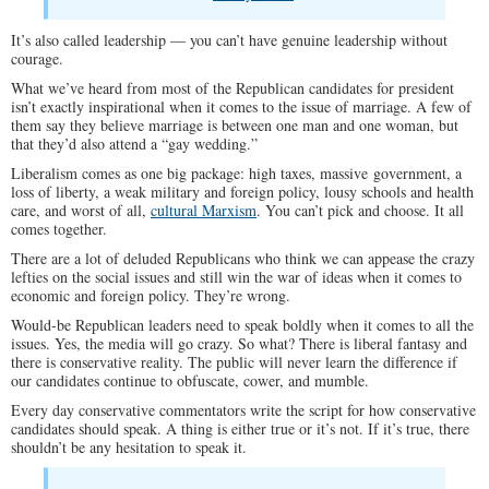
It’s also called leadership — you can’t have genuine leadership without
courage.
What we’ve heard from most of the Republican candidates for president
isn’t exactly inspirational when it comes to the issue of marriage. A few of
them say they believe marriage is between one man and one woman, but
that they’d also attend a “gay wedding.”
Liberalism comes as one big package: high taxes, massive government, a
loss of liberty, a weak military and foreign policy, lousy schools and health
care, and worst of all,
cultural Marxism
. You can’t pick and choose. It all
comes together.
There are a lot of deluded Republicans who think we can appease the crazy
lefties on the social issues and still win the war of ideas when it comes to
economic and foreign policy. They’re wrong.
Would-be Republican leaders need to speak boldly when it comes to all the
issues. Yes, the media will go crazy. So what? There is liberal fantasy and
there is conservative reality. The public will never learn the difference if
our candidates continue to obfuscate, cower, and mumble.
Every day conservative commentators write the script for how conservative
candidates should speak. A thing is either true or it’s not. If it’s true, there
shouldn’t be any hesitation to speak it.