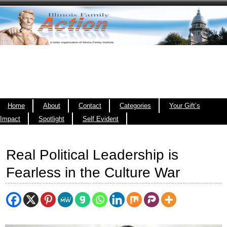
Home
About
Contact
Categories
Your Gift’s
Impact
Spotlight
Self Evident
Real Political Leadership is
Fearless in the Culture War