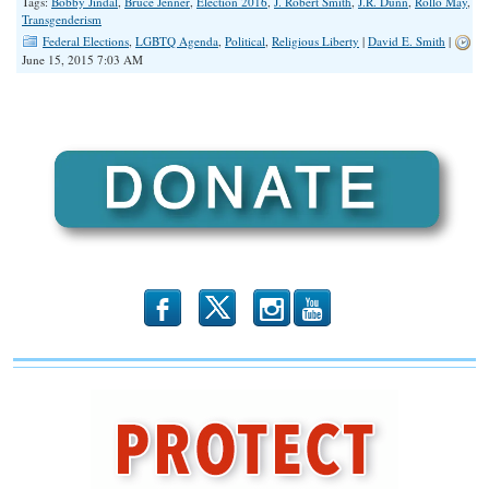
Tags:
Bobby Jindal
,
Bruce Jenner
,
Election 2016
,
J. Robert Smith
,
J.R. Dunn
,
Rollo May
,
Transgenderism
Federal Elections
,
LGBTQ Agenda
,
Political
,
Religious Liberty
|
David E. Smith
|
June 15, 2015 7:03 AM
b
x
r