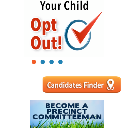
1
2
3
4