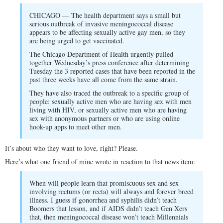
CHICAGO — The health department says a small but
serious outbreak of invasive meningococcal disease
appears to be affecting sexually active gay men, so they
are being urged to get vaccinated.
The Chicago Department of Health urgently pulled
together Wednesday’s press conference after determining
Tuesday the 3 reported cases that have been reported in the
past three weeks have all come from the same strain.
They have also traced the outbreak to a specific group of
people: sexually active men who are having sex with men
living with HIV, or sexually active men who are having
sex with anonymous partners or who are using online
hook-up apps to meet other men.
It’s about who they want to love, right? Please.
Here’s what one friend of mine wrote in reaction to that news item:
When will people learn that promiscuous sex and sex
involving rectums (or recta) will always and forever breed
illness. I guess if gonorrhea and syphilis didn’t teach
Boomers that lesson, and if AIDS didn’t teach Gen Xers
that, then meningococcal disease won’t teach Millennials