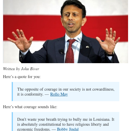
Written by John Biver
Here’s a quote for you:
The opposite of courage in our society is not cowardliness,
it is conformity. —
Rollo May
Here’s what courage sounds like:
Don’t waste your breath trying to bully me in Louisiana. It
is absolutely constitutional to have religious liberty and
economic freedoms. —
Bobby Jindal