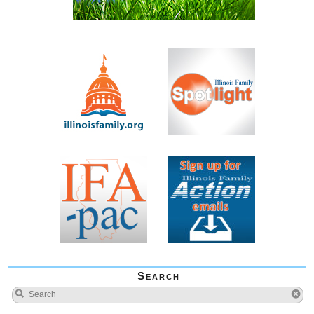
Search