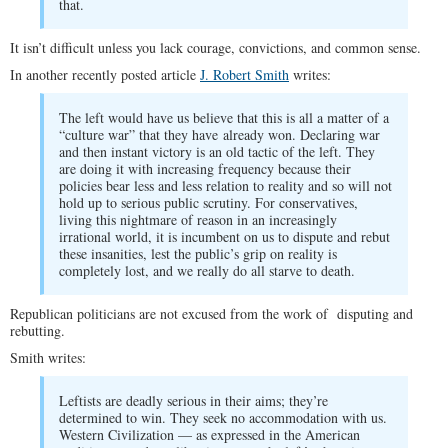
that.
It isn’t difficult unless you lack courage, convictions, and common sense.
In another recently posted article
J. Robert Smith
writes:
The left would have us believe that this is all a matter of a
“culture war” that they have already won. Declaring war
and then instant victory is an old tactic of the left. They
are doing it with increasing frequency because their
policies bear less and less relation to reality and so will not
hold up to serious public scrutiny. For conservatives,
living this nightmare of reason in an increasingly
irrational world, it is incumbent on us to dispute and rebut
these insanities, lest the public’s grip on reality is
completely lost, and we really do all starve to death.
Republican politicians are not excused from the work of disputing and
rebutting.
Smith writes:
Leftists are deadly serious in their aims; they’re
determined to win. They seek no accommodation with us.
Western Civilization — as expressed in the American