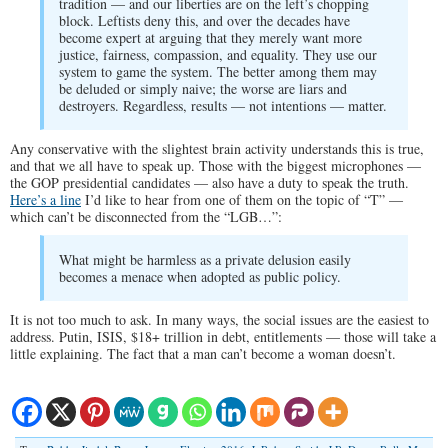
tradition — and our liberties are on the left’s chopping
block. Leftists deny this, and over the decades have
become expert at arguing that they merely want more
justice, fairness, compassion, and equality. They use our
system to game the system. The better among them may
be deluded or simply naive; the worse are liars and
destroyers. Regardless, results — not intentions — matter.
Any conservative with the slightest brain activity understands this is true,
and that we all have to speak up. Those with the biggest microphones —
the GOP presidential candidates — also have a duty to speak the truth.
Here’s a line
I’d like to hear from one of them on the topic of “T” —
which can’t be disconnected from the “LGB…”:
What might be harmless as a private delusion easily
becomes a menace when adopted as public policy.
It is not too much to ask. In many ways, the social issues are the easiest to
address. Putin, ISIS, $18+ trillion in debt, entitlements — those will take a
little explaining. The fact that a man can’t become a woman doesn’t.