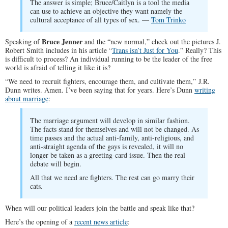
The answer is simple; Bruce/Caitlyn is a tool the media
can use to achieve an objective they want namely the
cultural acceptance of all types of sex. —
Tom Trinko
Bruce Jenner
Speaking of
and the “new normal,” check out the pictures J.
Robert Smith includes in his article “
Trans isn’t Just for You
.” Really? This
is difficult to process? An individual running to be the leader of the free
world is afraid of telling it like it is?
“We need to recruit fighters, encourage them, and cultivate them,” J.R.
Dunn writes. Amen. I’ve been saying that for years. Here’s Dunn
writing
about marriage
:
The marriage argument will develop in similar fashion.
The facts stand for themselves and will not be changed. As
time passes and the actual anti-family, anti-religious, and
anti-straight agenda of the gays is revealed, it will no
longer be taken as a greeting-card issue. Then the real
debate will begin.
All that we need are fighters. The rest can go marry their
cats.
When will our political leaders join the battle and speak like that?
Here’s the opening of a
recent news article
: