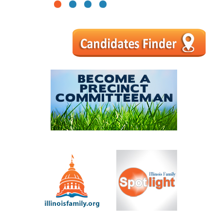
1
2
3
4