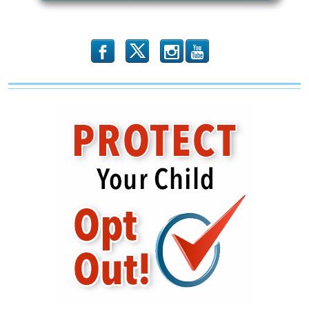
b
x
r