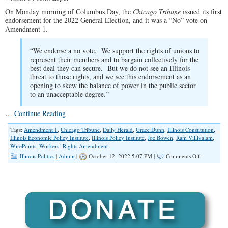
On Monday morning of Columbus Day, the
Chicago Tribune
issued its first
endorsement for the 2022 General Election, and it was a “No” vote on
Amendment 1.
“We endorse a no vote. We support the rights of unions to
represent their members and to bargain collectively for the
best deal they can secure. But we do not see an Illinois
threat to those rights, and we see this endorsement as an
opening to skew the balance of power in the public sector
to an unacceptable degree.”
…
Continue Reading
Tags:
Amendment 1
,
Chicago Tribune
,
Daily Herald
,
Grace Dunn
,
Illinois Constitution
,
Illinois Economic Policy Institute
,
Illinois Policy Institute
,
Joe Bowen
,
Ram Villivalam
,
WirePoints
,
Workers’ Rights Amendment
on
Illinois Politics
|
Admin
|
October 12, 2022 5:07 PM |
Comments Off
Chicago
Tribune
Endorses
NO
Vote
on
Amendmen
1