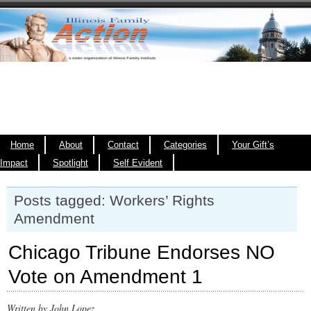
Home
About
Contact
Categories
Your Gift’s
Impact
Spotlight
Self Evident
Posts tagged: Workers’ Rights
Amendment
Chicago Tribune Endorses NO
Vote on Amendment 1
Written by John Lopez