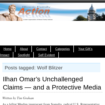
Home
About
Contact
Categories
Your Gift’s
Impact
Spotlight
Self Evident
Posts tagged: Wolf Blitzer
Ilhan Omar’s Unchallenged
Claims — and a Protective Media
Written by Tim Graham
As a leftist Muslim immigrant from Somalia, radical U.S. Representative