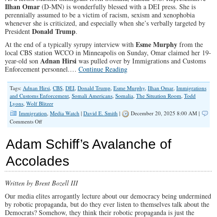
Ilhan Omar
(D-MN) is wonderfully blessed with a DEI press. She is
perennially assumed to be a victim of racism, sexism and xenophobia
whenever she is criticized, and especially when she’s verbally targeted by
Donald Trump
President
.
Esme Murphy
At the end of a typically syrupy interview with
from the
local CBS station WCCO in Minneapolis on Sunday, Omar claimed her 19-
Adnan Hirsi
year-old son
was pulled over by Immigrations and Customs
Enforcement personnel.…
Continue Reading
Tags:
Adnan Hirsi
,
CBS
,
DEI
,
Donald Trump
,
Esme Murphy
,
Ilhan Omar
,
Immigrations
and Customs Enforcement
,
Somali Americans
,
Somalia
,
The Situation Room
,
Todd
Lyons
,
Wolf Blitzer
Immigration
,
Media Watch
|
David E. Smith
|
December 20, 2025 8:00 AM |
on
Comments Off
Ilhan
Omar’s
Adam Schiff’s Avalanche of
Unchallenged
Claims
Accolades
—
and
a
Written by Brent Bozell III
Protective
Media
Our media elites arrogantly lecture about our democracy being undermined
by robotic propaganda, but do they ever listen to themselves talk about the
Democrats? Somehow, they think their robotic propaganda is just the