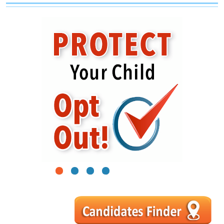
1
2
3
4