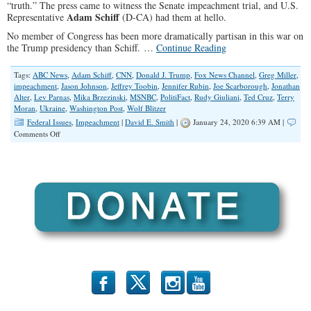
“truth.” The press came to witness the Senate impeachment trial, and U.S.
Adam Schiff
Representative
(D-CA) had them at hello.
No member of Congress has been more dramatically partisan in this war on
the Trump presidency than Schiff. …
Continue Reading
Tags:
ABC News
,
Adam Schiff
,
CNN
,
Donald J. Trump
,
Fox News Channel
,
Greg Miller
,
impeachment
,
Jason Johnson
,
Jeffrey Toobin
,
Jennifer Rubin
,
Joe Scarborough
,
Jonathan
Alter
,
Lev Parnas
,
Mika Brzezinski
,
MSNBC
,
PolitiFact
,
Rudy Giuliani
,
Ted Cruz
,
Terry
Moran
,
Ukraine
,
Washington Post
,
Wolf Blitzer
Federal Issues
,
Impeachment
|
David E. Smith
|
January 24, 2020 6:39 AM |
on
Comments Off
Adam
Schiff’s
Avalanche
of
Accolades
b
x
r