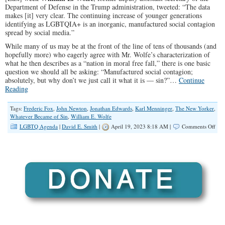
Department of Defense in the Trump administration, tweeted: “The data
makes [it] very clear. The continuing increase of younger generations
identifying as LGBTQIA+ is an inorganic, manufactured social contagion
spread by social media.”
While many of us may be at the front of the line of tens of thousands (and
hopefully more) who eagerly agree with Mr. Wolfe’s characterization of
what he then describes as a “nation in moral free fall,” there is one basic
question we should all be asking: “Manufactured social contagion;
absolutely, but why don’t we just call it what it is — sin?”…
Continue
Reading
Tags:
Frederic Fox
,
John Newton
,
Jonathan Edwards
,
Karl Menninger
,
The New Yorker
,
Whatever Became of Sin
,
William E. Wolfe
on
LGBTQ Agenda
|
David E. Smith
|
April 19, 2023 8:18 AM |
Comments Off
Let’
Call
The
LG
Mov
Wha
It
Is:
SIN