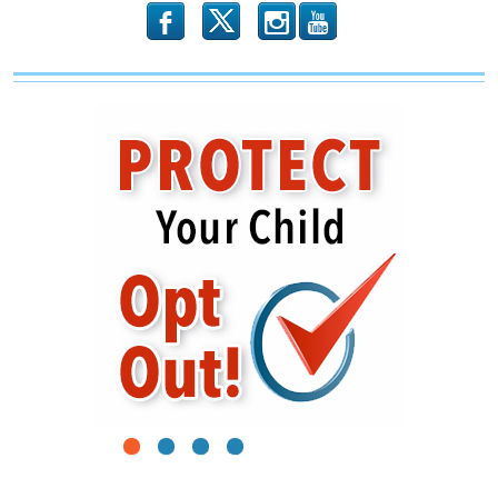
b
x
r
1
2
3
4