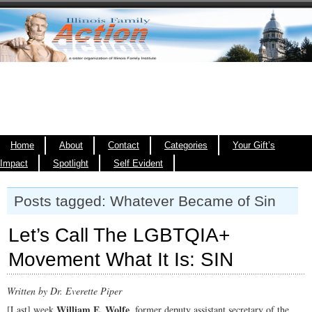
Home
About
Contact
Categories
Your Gift’s
Impact
Spotlight
Self Evident
Posts tagged: Whatever Became of Sin
Let’s Call The LGBTQIA+
Movement What It Is: SIN
Written by Dr. Everette Piper
William E. Wolfe
[Last] week
, former deputy assistant secretary of the