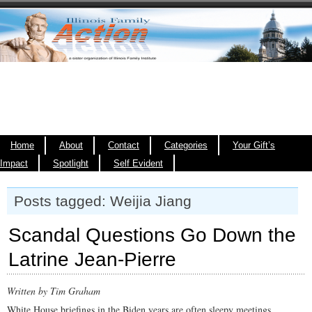
Home
About
Contact
Categories
Your Gift’s
Impact
Spotlight
Self Evident
Posts tagged: Weijia Jiang
Scandal Questions Go Down the
Latrine Jean-Pierre
Written by Tim Graham
White House briefings in the Biden years are often sleepy meetings