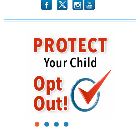
b
x
r
1
2
3
4