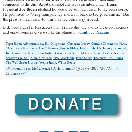
Jim Acosta
compared to the
shriek-fests we remember under Trump.
Joe Biden
President
pledged he would be so much nicer to the press corps.
He promised to “bring transparency and truth back to the government.” But
the press is much nicer to him than the other way around.
Biden provides far less access than Trump did. He avoids press conferences
and one-on-one interviews like the plague.…
Continue Reading
Tags:
Biden Administration
,
Bill D'Agostino
,
Catherine Lucey
,
Chinese Communist Party
,
CNN
,
Drew Barrymore
,
Geoff Bennett
,
Hunter Biden
,
Jacqui Heinrich
,
Jeremy Diamond
,
Jim Acosta
,
Joe Biden
,
John Kirby
,
Karine Jean-Pierre
,
Media Research Center
,
National
Security Council
,
Nicolle Wallace
,
PBS NewsHour
,
Peter Baker
,
The New York Times
,
The Wall Street Journal
,
Weijia Jiang
,
White House
Federal Issues
,
Media Watch
|
David E. Smith
|
July 8, 2023 7:00 AM |
on
Comments Off
Scandal
Questions
Go
Down
the
Latrine
Jean-
Pierre