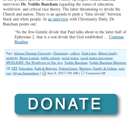
Dr. Voddie Baucham
interviews
regarding the issues of education,
worldview, and critical race theory. The latter threatening to divide the
Church and nation. There is an agenda to push a “false divide” between
black and white people. In
an interview
with Christianity Daily, Dr.
Baucham points out:
“So the Jew-Gentile divide that Paul talks about in the latter half of
Ephesians 2
, that is a real divide that God established.…
Continue
Reading
Tags:
African Christian University
,
Christianity
,
college
,
Fault Lines
,
Illinois family
spotlight
,
Monte Larrick
,
public schools
,
social justice
,
social justice movement
,
SPOTLIGHT: The Worldview of Our Age
,
Voddie Baucham
,
Voddie Baucham Ministries
CRT
,
Education
,
Faith & Religion
,
Federal Issues
,
Marriage, Family & Culture
,
next
on
gen
|
Alyssa Sonnenburg
|
June 8, 2023 7:00 AM |
Comments Off
SPOTLIGHT:
The
Worldview
of
Our
Age