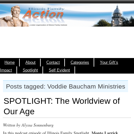
Home
About
Contact
Categories
Your Gift’s
Impact
Spotlight
Self Evident
Posts tagged: Voddie Baucham Ministries
SPOTLIGHT: The Worldview of
Our Age
Written by Alyssa Sonnenburg
Monte Larrick
In this podcast episode of Illinois Family Spotlight,