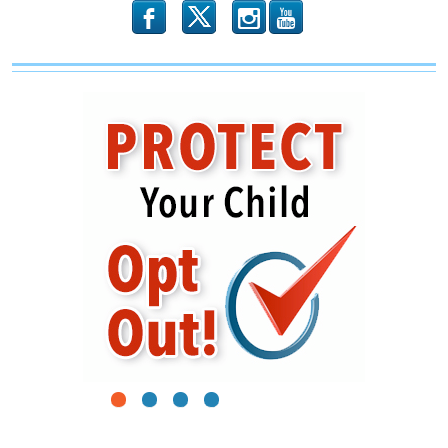
b
x
r
1
2
3
4