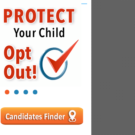
1
2
3
4