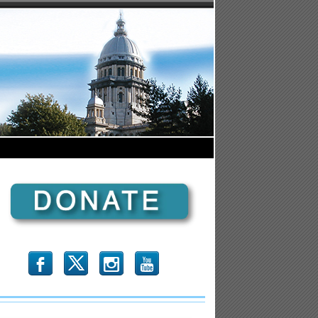
b
x
r