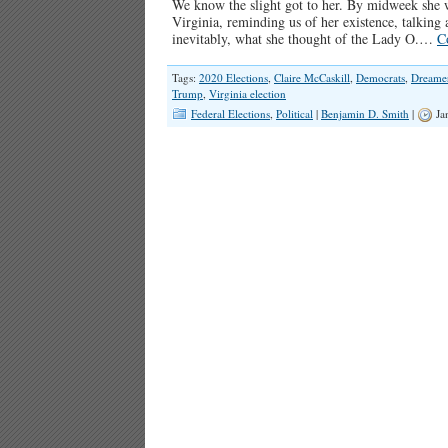
We know the slight got to her. By midweek she 
Virginia, reminding us of her existence, talki
inevitably, what she thought of the Lady O.…
C
Tags:
2020 Elections
,
Claire McCaskill
,
Democrats
,
Dreame
Trump
,
Virginia election
Federal Elections
,
Political
|
Benjamin D. Smith
|
Ja