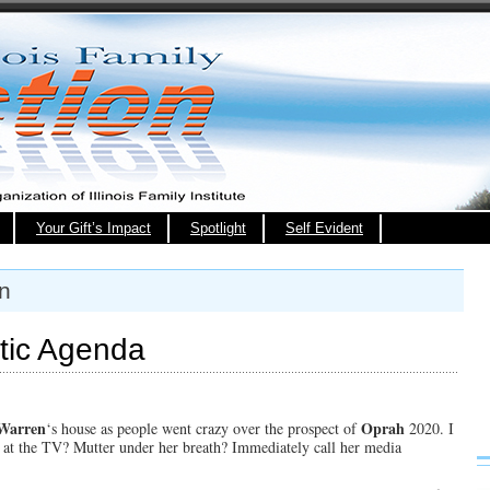
Your Gift’s Impact
Spotlight
Self Evident
on
tic Agenda
 Warren
Oprah
‘s house as people went crazy over the prospect of
2020. I
l at the TV? Mutter under her breath? Immediately call her media