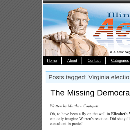
Home
About
Contact
Categories
Posts tagged: Virginia electi
The Missing Democra
Written by Matthew Continetti
Elizabeth
Oh, to have been a fly on the wall in
can only imagine Warren’s reaction. Did she yel
consultant in panic?