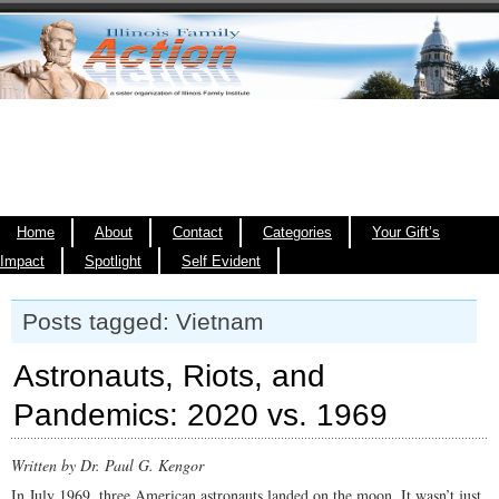
Home
About
Contact
Categories
Your Gift’s
Impact
Spotlight
Self Evident
Posts tagged: Vietnam
Astronauts, Riots, and
Pandemics: 2020 vs. 1969
Written by Dr. Paul G. Kengor
In July 1969, three American astronauts landed on the moon. It wasn’t just