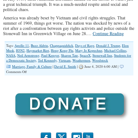
a great technical triumph. It was a much-needed respite amid social and
political chaos.
America was already beset by Vietnam and civil rights struggles. That
summer of 1969, things got worse. The nation was shocked by news of a
riot after a confrontation between gay rights activists and police outside the
Stonewall Inn in Greenwich Village on June 28.…
Continue Reading
Tags:
Apollo 11
,
Buzz Aldrin
,
Chappaquiddick
,
Days of Rage
,
Donald J. Trump
,
Elon
Musk
,
H3N2
,
Haymarket Riot
,
Hong Kong Flu
,
Mary Jo Kopechne
,
Michael Collins
,
NASA
,
Neil Armstrong
,
Paul Kengor
,
Sharon Tate
,
SpaceX
,
Stonewall Inn
,
Students for
a Democratic Society
,
Ted Kennedy
,
Vietnam
,
Weathermen
,
Woodstock
Marriage, Family & Culture
|
David E. Smith
|
June 4, 2020 6:00 AM |
on
Comments Off
Astronauts,
Riots,
and
Pandemics:
2020
vs.
1969