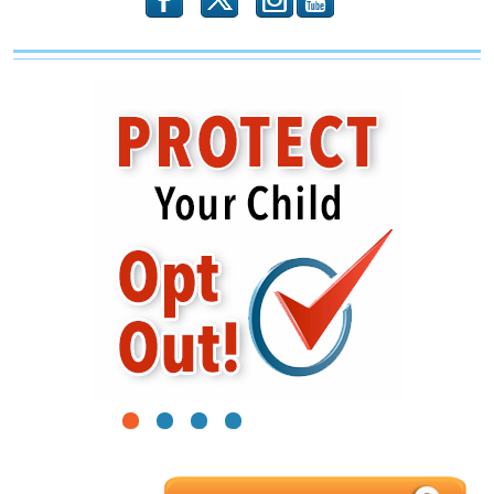
b
x
r
1
2
3
4