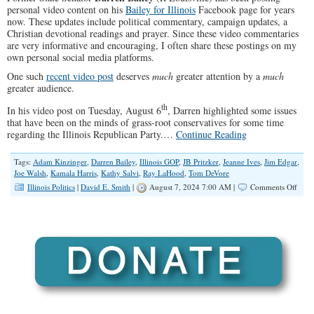
personal video content on his
Bailey for Illinois
Facebook page for years
now. These updates include political commentary, campaign updates, a
Christian devotional readings and prayer. Since these video commentaries
are very informative and encouraging, I often share these postings on my
own personal social media platforms.
One such
recent video post
deserves
much
greater attention by a
much
greater audience.
th
In his video post on Tuesday, August 6
, Darren highlighted some issues
that have been on the minds of grass-root conservatives for some time
regarding the Illinois Republican Party.…
Continue Reading
Tags:
Adam Kinzinger
,
Darren Bailey
,
Illinois GOP
,
JB Pritzker
,
Jeanne Ives
,
Jim Edgar
,
Joe Walsh
,
Kamala Harris
,
Kathy Salvi
,
Ray LaHood
,
Tom DeVore
on
Illinois Politics
|
David E. Smith
|
August 7, 2024 7:00 AM |
Comments Off
Baile
Acti
Items
For
The
IL
GOP