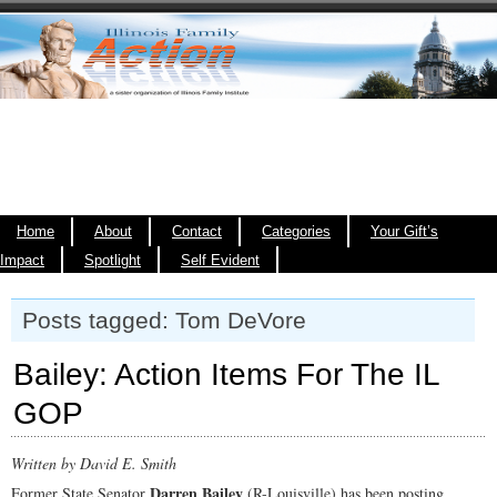
Home
About
Contact
Categories
Your Gift’s
Impact
Spotlight
Self Evident
Posts tagged: Tom DeVore
Bailey: Action Items For The IL
GOP
Written by David E. Smith
Darren Bailey
Former State Senator
(R-Louisville) has been posting