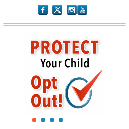
b
x
r
1
2
3
4