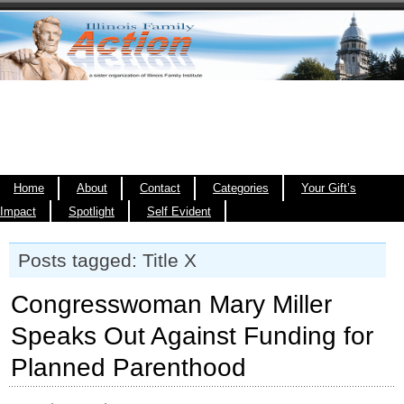
Home
About
Contact
Categories
Your Gift’s
Impact
Spotlight
Self Evident
Posts tagged: Title X
Congresswoman Mary Miller
Speaks Out Against Funding for
Planned Parenthood