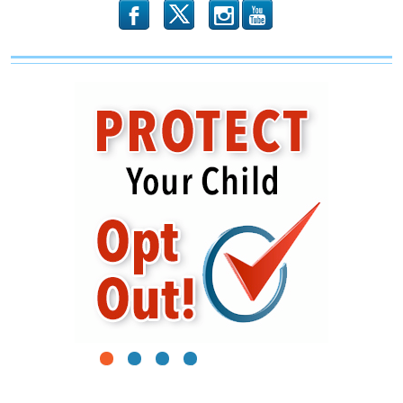
b
x
r
1
2
3
4