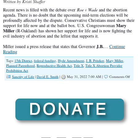
Written by Kristi Shaffer
Recent news is filled with the debate over
Roe v Wade
and the abortion
agenda. There is no doubt that the upcoming mid-term elections will be
profoundly affected by the dispute. Conservative Christians must show their
Mary
support for life now and at the ballot box. U.S. Congresswoman
Miller
(R-Oakland) has shown her support for life and is now fighting the
evil industry of abortion and the leftist that supports it.
J.B.
Miller issued a press release that states that Governor
…
Continue
Reading
Tags:
15th District
,
federal funding
,
Hyde Amendment
,
J. B. Pritzker
,
Mary Miller
,
Planned Parenthood
,
Reproductive Health Act
,
Title X
,
Title X Abortion Provider
Prohibition Act
on
Sanctity of Life
|
David E. Smith
|
May 31, 2022 7:00 AM |
Comments Off
Cong
Mary
Mille
Speak
Out
Again
Fund
for
Plann
Paren