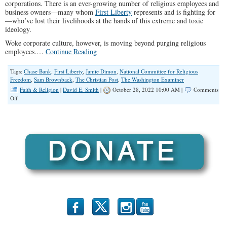
corporations. There is an ever-growing number of religious employees and
business owners—many whom
First Liberty
represents and is fighting for
—who’ve lost their livelihoods at the hands of this extreme and toxic
ideology.
Woke corporate culture, however, is moving beyond purging religious
employees.…
Continue Reading
Tags:
Chase Bank
,
First Liberty
,
Jamie Dimon
,
National Committee for Religious
Freedom
,
Sam Brownback
,
The Christian Post
,
The Washington Examiner
Faith & Religion
|
David E. Smith
|
October 28, 2022 10:00 AM |
Comments
on
Off
Are
Banks
Going
Woke
and
Canceling
Religious
Customers?
b
x
r