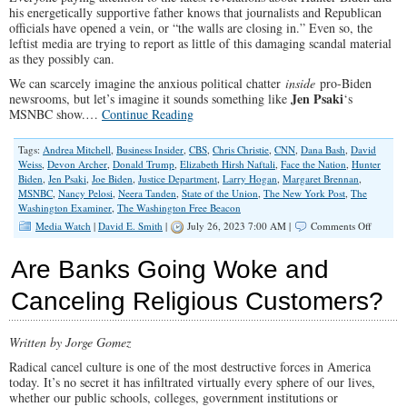
his energetically supportive father knows that journalists and Republican
officials have opened a vein, or “the walls are closing in.” Even so, the
leftist media are trying to report as little of this damaging scandal material
as they possibly can.
We can scarcely imagine the anxious political chatter
inside
pro-Biden
Jen Psaki
newsrooms, but let’s imagine it sounds something like
‘s
MSNBC show.…
Continue Reading
Tags:
Andrea Mitchell
,
Business Insider
,
CBS
,
Chris Christie
,
CNN
,
Dana Bash
,
David
Weiss
,
Devon Archer
,
Donald Trump
,
Elizabeth Hirsh Naftali
,
Face the Nation
,
Hunter
Biden
,
Jen Psaki
,
Joe Biden
,
Justice Department
,
Larry Hogan
,
Margaret Brennan
,
MSNBC
,
Nancy Pelosi
,
Neera Tanden
,
State of the Union
,
The New York Post
,
The
Washington Examiner
,
The Washington Free Beacon
on
Media Watch
|
David E. Smith
|
July 26, 2023 7:00 AM |
Comments Off
Are
Walls
Are Banks Going Woke and
Closing
in
Canceling Religious Customers?
on
the
Bidens?
Written by Jorge Gomez
Radical cancel culture is one of the most destructive forces in America
today. It’s no secret it has infiltrated virtually every sphere of our lives,
whether our public schools, colleges, government institutions or