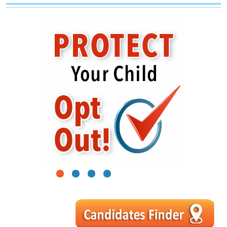
1
2
3
4