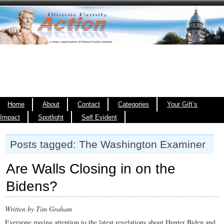
Home
About
Contact
Categories
Your Gift’s
Impact
Spotlight
Self Evident
Posts tagged: The Washington Examiner
Are Walls Closing in on the
Bidens?
Written by Tim Graham
Everyone paying attention to the latest revelations about Hunter Biden and