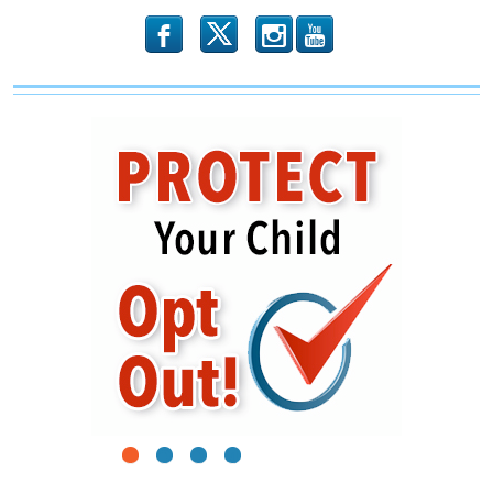
b
x
r
1
2
3
4