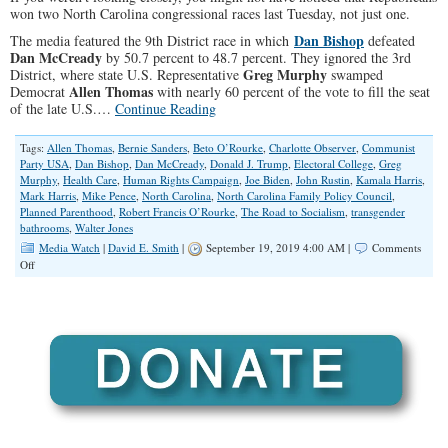
won two North Carolina congressional races last Tuesday, not just one.
Dan Bishop
The media featured the 9th District race in which
defeated
Dan McCready
by 50.7 percent to 48.7 percent. They ignored the 3rd
Greg Murphy
District, where state U.S. Representative
swamped
Allen Thomas
Democrat
with nearly 60 percent of the vote to fill the seat
of the late U.S.…
Continue Reading
Tags:
Allen Thomas
,
Bernie Sanders
,
Beto O’Rourke
,
Charlotte Observer
,
Communist
Party USA
,
Dan Bishop
,
Dan McCready
,
Donald J. Trump
,
Electoral College
,
Greg
Murphy
,
Health Care
,
Human Rights Campaign
,
Joe Biden
,
John Rustin
,
Kamala Harris
,
Mark Harris
,
Mike Pence
,
North Carolina
,
North Carolina Family Policy Council
,
Planned Parenthood
,
Robert Francis O’Rourke
,
The Road to Socialism
,
transgender
bathrooms
,
Walter Jones
Media Watch
|
David E. Smith
|
September 19, 2019 4:00 AM |
Comments
on
Off
Fake
News
Narrative:
‘Trump
is
in
Trouble’