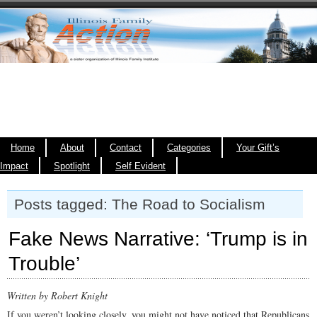
Home
About
Contact
Categories
Your Gift’s
Impact
Spotlight
Self Evident
Posts tagged: The Road to Socialism
Fake News Narrative: ‘Trump is in
Trouble’
Written by Robert Knight
If you weren’t looking closely, you might not have noticed that Republicans