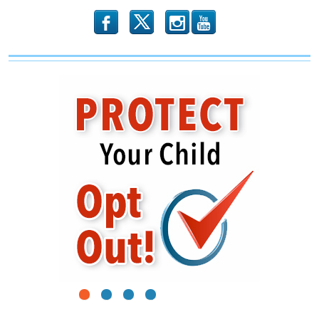
b
x
r
1
2
3
4