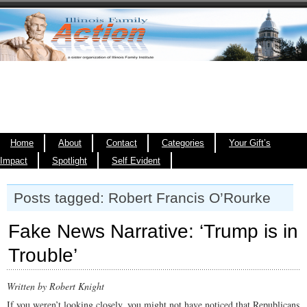
Home
About
Contact
Categories
Your Gift’s
Impact
Spotlight
Self Evident
Posts tagged: Robert Francis O’Rourke
Fake News Narrative: ‘Trump is in
Trouble’
Written by Robert Knight
If you weren’t looking closely, you might not have noticed that Republicans