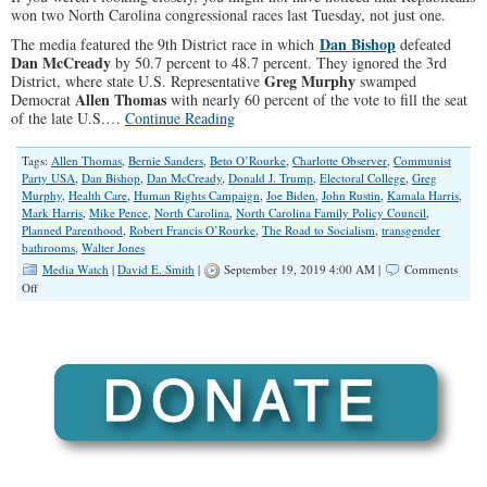
won two North Carolina congressional races last Tuesday, not just one.
Dan Bishop
The media featured the 9th District race in which
defeated
Dan McCready
by 50.7 percent to 48.7 percent. They ignored the 3rd
Greg Murphy
District, where state U.S. Representative
swamped
Allen Thomas
Democrat
with nearly 60 percent of the vote to fill the seat
of the late U.S.…
Continue Reading
Tags:
Allen Thomas
,
Bernie Sanders
,
Beto O’Rourke
,
Charlotte Observer
,
Communist
Party USA
,
Dan Bishop
,
Dan McCready
,
Donald J. Trump
,
Electoral College
,
Greg
Murphy
,
Health Care
,
Human Rights Campaign
,
Joe Biden
,
John Rustin
,
Kamala Harris
,
Mark Harris
,
Mike Pence
,
North Carolina
,
North Carolina Family Policy Council
,
Planned Parenthood
,
Robert Francis O’Rourke
,
The Road to Socialism
,
transgender
bathrooms
,
Walter Jones
Media Watch
|
David E. Smith
|
September 19, 2019 4:00 AM |
Comments
on
Off
Fake
News
Narrative:
‘Trump
is
in
Trouble’