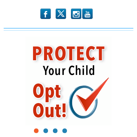
To
The
Government
b
x
r
1
2
3
4