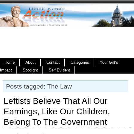
Home
About
Contact
Categories
Your Gift’s
Impact
Spotlight
Self Evident
Posts tagged: The Law
Leftists Believe That All Our
Earnings, Like Our Children,
Belong To The Government