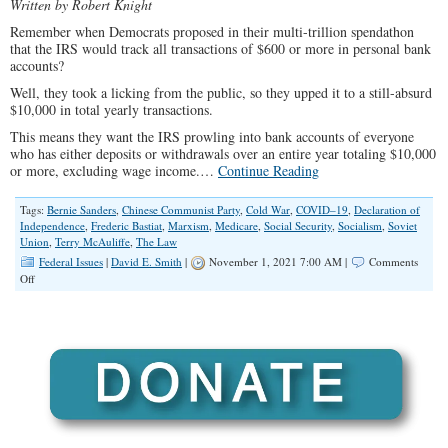
Written by Robert Knight
Remember when Democrats proposed in their multi-trillion spendathon
that the IRS would track all transactions of $600 or more in personal bank
accounts?
Well, they took a licking from the public, so they upped it to a still-absurd
$10,000 in total yearly transactions.
This means they want the IRS prowling into bank accounts of everyone
who has either deposits or withdrawals over an entire year totaling $10,000
or more, excluding wage income.…
Continue Reading
Tags:
Bernie Sanders
,
Chinese Communist Party
,
Cold War
,
COVID–19
,
Declaration of
Independence
,
Frederic Bastiat
,
Marxism
,
Medicare
,
Social Security
,
Socialism
,
Soviet
Union
,
Terry McAuliffe
,
The Law
Federal Issues
|
David E. Smith
|
November 1, 2021 7:00 AM |
Comments
on
Off
Leftists
Believe
That
All
Our
Earnings,
Like
Our
Children,
Belong