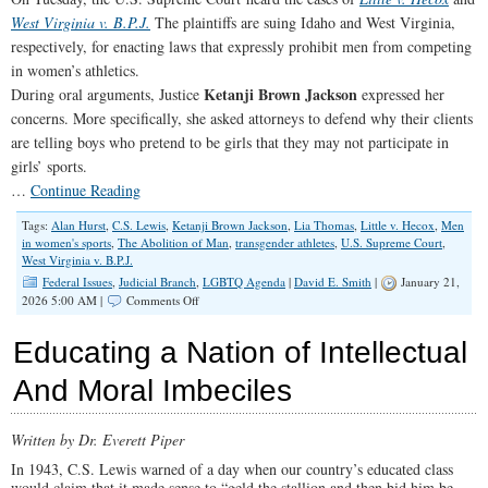
West Virginia v. B.P.J.
The plaintiffs are suing Idaho and West Virginia,
respectively, for enacting laws that expressly prohibit men from competing
in women’s athletics.
Ketanji Brown Jackson
During oral arguments, Justice
expressed her
concerns. More specifically, she asked attorneys to defend why their clients
are telling boys who pretend to be girls that they may not participate in
girls’ sports.
…
Continue Reading
Tags:
Alan Hurst
,
C.S. Lewis
,
Ketanji Brown Jackson
,
Lia Thomas
,
Little v. Hecox
,
Men
in women's sports
,
The Abolition of Man
,
transgender athletes
,
U.S. Supreme Court
,
West Virginia v. B.P.J.
Federal Issues
,
Judicial Branch
,
LGBTQ Agenda
|
David E. Smith
|
January 21,
on
2026 5:00 AM |
Comments Off
The
Erasure
Educating a Nation of Intellectual
of
Women
And Moral Imbeciles
Comes
to
the
Written by Dr. Everett Piper
U.S.
Supreme
In 1943, C.S. Lewis warned of a day when our country’s educated class
Court
would claim that it made sense to “geld the stallion and then bid him be