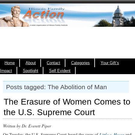
Home
About
Contact
Categories
Your Gift’s
Impact
Spotlight
Self Evident
Posts tagged: The Abolition of Man
The Erasure of Women Comes to
the U.S. Supreme Court
Written by Dr. Everett Piper
On Tuesday, the U.S. Supreme Court heard the cases of
Little v. Hecox
and