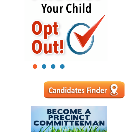
1
2
3
4