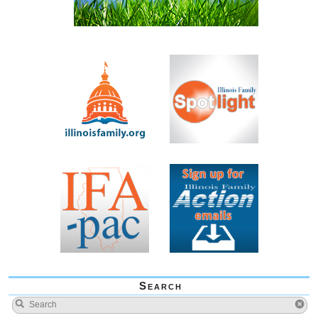
Search