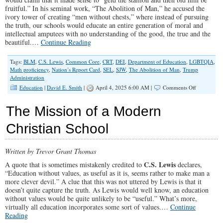
fruitful.” In his seminal work, “The Abolition of Man,” he accused the
ivory tower of creating “men without chests,” where instead of pursuing
the truth, our schools would educate an entire generation of moral and
intellectual amputees with no understanding of the good, the true and the
beautiful.…
Continue Reading
Tags:
BLM
,
C.S. Lewis
,
Common Core
,
CRT
,
DEI
,
Department of Education
,
LGBTQIA
,
Math proficiency
,
Nation’s Report Card
,
SEL
,
SJW
,
The Abolition of Man
,
Trump
Administration
on
Education
|
David E. Smith
|
April 4, 2025 6:00 AM |
Comments Off
Educating
a
The Mission of a Modern
Nation
of
Christian School
Intellectual
And
Moral
Written by Trevor Grant Thomas
Imbeciles
C.S. Lewis
A quote that is sometimes mistakenly credited to
declares,
“Education without values, as useful as it is, seems rather to make man a
more clever devil.” A clue that this was not uttered by Lewis is that it
doesn’t quite capture the truth. As Lewis would well know, an education
without values would be quite unlikely to be “useful.” What’s more,
virtually all education incorporates some sort of values.…
Continue
Reading