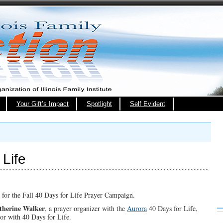
Your Gift’s Impact
Spotlight
Self Evident
Life
ns for the Fall 40 Days for Life Prayer Campaign.
therine Walker
, a prayer organizer with the
Aurora
40 Days for Life,
or with 40 Days for Life.