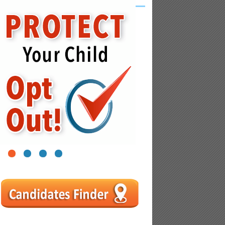
1
2
3
4