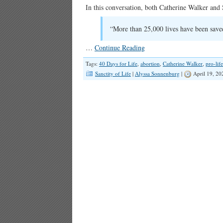
In this conversation, both Catherine Walker and S
“More than 25,000 lives have been saved
…
Continue Reading
Tags:
40 Days for Life
,
abortion
,
Catherine Walker
,
pro-life
Sanctity of Life
|
Alyssa Sonnenburg
|
April 19, 20