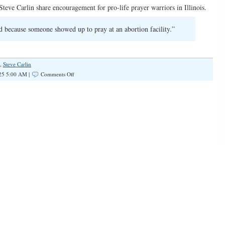
teve Carlin share encouragement for pro-life prayer warriors in Illinois.
 because someone showed up to pray at an abortion facility.”
,
Steve Carlin
on
25 5:00 AM |
Comments Off
SPOTLIGHT:
Pray
for
Life