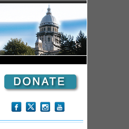
b
x
r