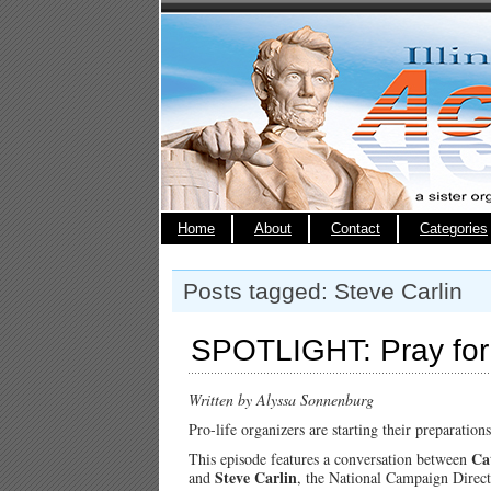
Home
About
Contact
Categories
Posts tagged: Steve Carlin
SPOTLIGHT: Pray for 
Written by Alyssa Sonnenburg
Pro-life organizers are starting their preparatio
Ca
This episode features a conversation between
Steve Carlin
and
, the National Campaign Direct