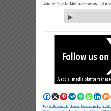
Listen to “Pray for Life” anywhere you find podc
Tags:
40 Days for Life
,
abortion
,
Catherine Walker
,
pro-life
Sanctity of Life
|
Alyssa Sonnenburg
|
April 19, 2