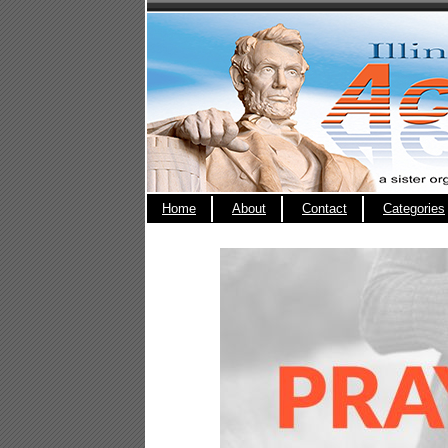
Home
About
Contact
Categories