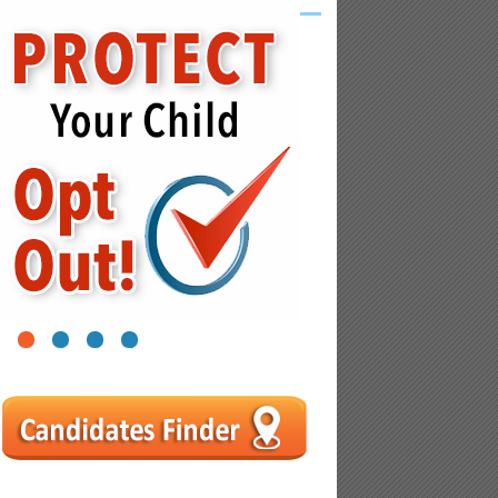
1
2
3
4