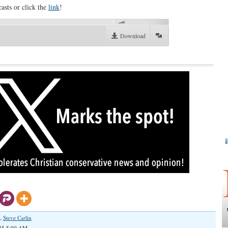
asts or click the
link
!
00:00
Download
,
Steve Carlin
025 5:00 AM