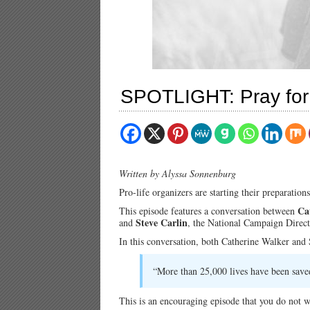
SPOTLIGHT: Pray for 
Written by Alyssa Sonnenburg
Pro-life organizers are starting their preparatio
Ca
This episode features a conversation between
Steve Carlin
and
, the National Campaign Direct
In this conversation, both Catherine Walker and S
“More than 25,000 lives have been saved
This is an encouraging episode that you do not w