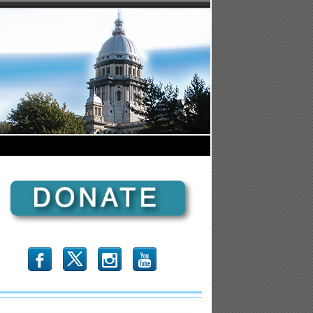
b
x
r