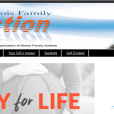
Your Gift’s Impact
Spotlight
Self Evident