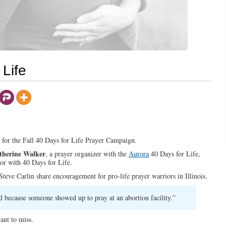
Life
ns for the Fall 40 Days for Life Prayer Campaign.
therine Walker
, a prayer organizer with the
Aurora
40 Days for Life,
or with 40 Days for Life.
teve Carlin share encouragement for pro-life prayer warriors in Illinois.
 because someone showed up to pray at an abortion facility.”
ant to miss.