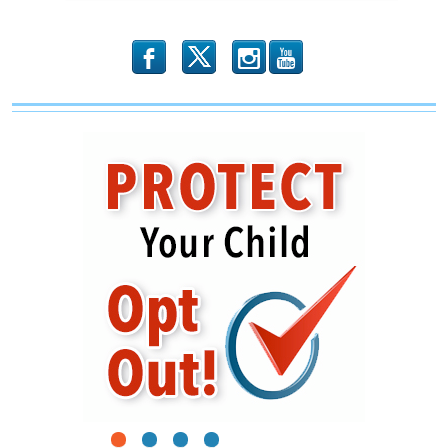
b
x
r
1
2
3
4