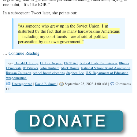
one point, “It’s like KGB.”
In a subsequent Tweet later, she points out:
“As someone who grew up in the Soviet Union, I’m
disturbed by the fact that so many hardworking Americans
—including my constituents—are afraid of political
persecution by our own government.”
…
Continue Reading
Tags:
Donald J. Trump
,
Dr. Eric Nepute
,
FACE Act
,
Federal Trade Commission
,
Illinois
Democrats
,
JB Prtizker
,
John Durham
,
Mark Houck
,
National School Board Association
,
Russian Collusion
,
school board elections
,
Stephen Lee
,
U.S. Department of Education
,
weaponization
Uncategorized
|
David E. Smith
|
September 23, 2023 4:00 AM |
Comments
on
Off
Growing
Fears
of
Government
Weaponization