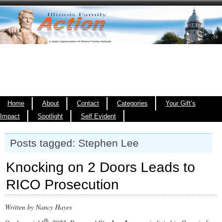
Home
About
Contact
Categories
Your Gift’s
Impact
Spotlight
Self Evident
Posts tagged: Stephen Lee
Knocking on 2 Doors Leads to
RICO Prosecution
Written by Nancy Hayes
th