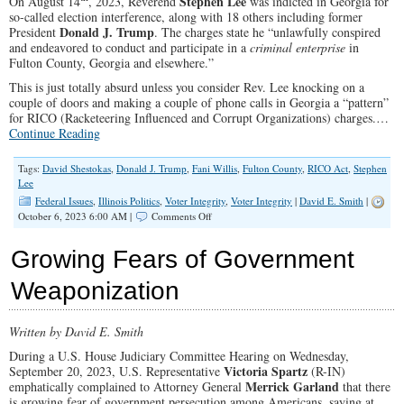
Stephen Lee
On August 14
, 2023, Reverend
was indicted in Georgia for
so-called election interference, along with 18 others including former
Donald J. Trump
President
. The charges state he “unlawfully conspired
and endeavored to conduct and participate in a
criminal enterprise
in
Fulton County, Georgia and elsewhere.”
This is just totally absurd unless you consider Rev. Lee knocking on a
couple of doors and making a couple of phone calls in Georgia a “pattern”
for RICO (Racketeering Influenced and Corrupt Organizations) charges.…
Continue Reading
Tags:
David Shestokas
,
Donald J. Trump
,
Fani Willis
,
Fulton County
,
RICO Act
,
Stephen
Lee
Federal Issues
,
Illinois Politics
,
Voter Integrity
,
Voter Integrity
|
David E. Smith
|
on
October 6, 2023 6:00 AM |
Comments Off
Knocking
on
Growing Fears of Government
2
Doors
Weaponization
Leads
to
RICO
Written by David E. Smith
Prosecution
During a U.S. House Judiciary Committee Hearing on Wednesday,
Victoria Spartz
September 20, 2023, U.S. Representative
(R-IN)
Merrick Garland
emphatically complained to Attorney General
that there
is growing fear of government persecution among Americans, saying at