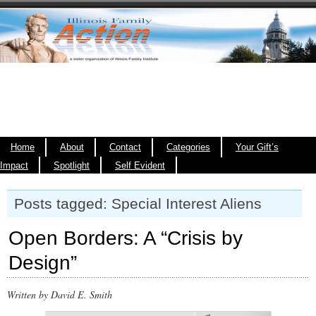
Home
About
Contact
Categories
Your Gift’s
Impact
Spotlight
Self Evident
Posts tagged: Special Interest Aliens
Open Borders: A “Crisis by
Design”
Written by David E. Smith
00:00