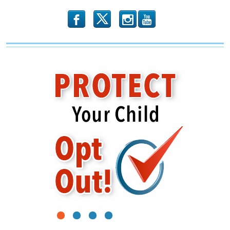
b
x
r
1
2
3
4