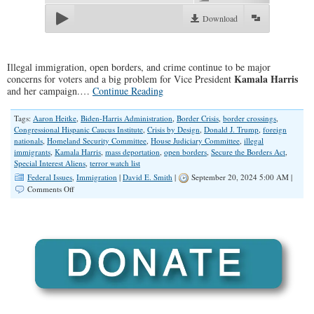
Download
Illegal immigration, open borders, and crime continue to be major
Kamala Harris
concerns for voters and a big problem for Vice President
and her campaign.…
Continue Reading
Tags:
Aaron Heitke
,
Biden-Harris Administration
,
Border Crisis
,
border crossings
,
Congressional Hispanic Caucus Institute
,
Crisis by Design
,
Donald J. Trump
,
foreign
nationals
,
Homeland Security Committee
,
House Judiciary Committee
,
illegal
immigrants
,
Kamala Harris
,
mass deportation
,
open borders
,
Secure the Borders Act
,
Special Interest Aliens
,
terror watch list
Federal Issues
,
Immigration
|
David E. Smith
|
September 20, 2024 5:00 AM |
on
Comments Off
Open
Borders:
A
“Crisis
by
Design”