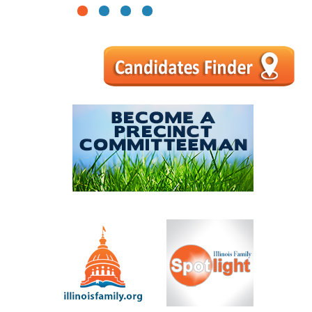
1
2
3
4