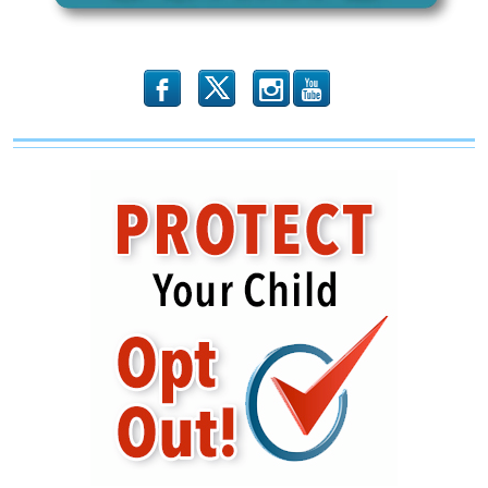
b
x
r