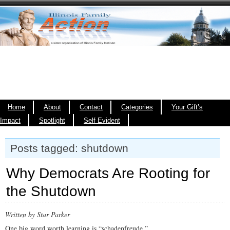
Home
About
Contact
Categories
Your Gift’s
Impact
Spotlight
Self Evident
Posts tagged: shutdown
Why Democrats Are Rooting for
the Shutdown
Written by Star Parker
One big word worth learning is “schadenfreude.”