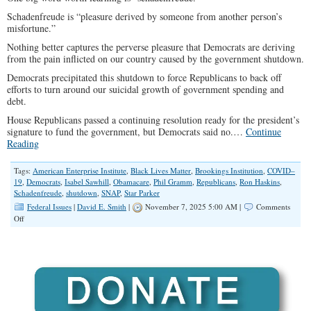
Schadenfreude is “pleasure derived by someone from another person’s
misfortune.”
Nothing better captures the perverse pleasure that Democrats are deriving
from the pain inflicted on our country caused by the government shutdown.
Democrats precipitated this shutdown to force Republicans to back off
efforts to turn around our suicidal growth of government spending and
debt.
House Republicans passed a continuing resolution ready for the president’s
signature to fund the government, but Democrats said no.…
Continue
Reading
Tags:
American Enterprise Institute
,
Black Lives Matter
,
Brookings Institution
,
COVID–
19
,
Democrats
,
Isabel Sawhill
,
Obamacare
,
Phil Gramm
,
Republicans
,
Ron Haskins
,
Schadenfreude
,
shutdown
,
SNAP
,
Star Parker
Federal Issues
|
David E. Smith
|
November 7, 2025 5:00 AM |
Comments
on
Off
Why
Democrats
Are
Rooting
for
the
Shutdown