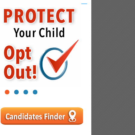
1
2
3
4