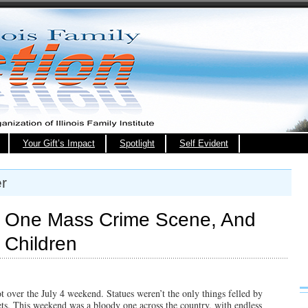
Your Gift’s Impact
Spotlight
Self Evident
r
 One Mass Crime Scene, And
 Children
t over the July 4 weekend. Statues weren’t the only things felled by
eets. This weekend was a bloody one across the country, with endless