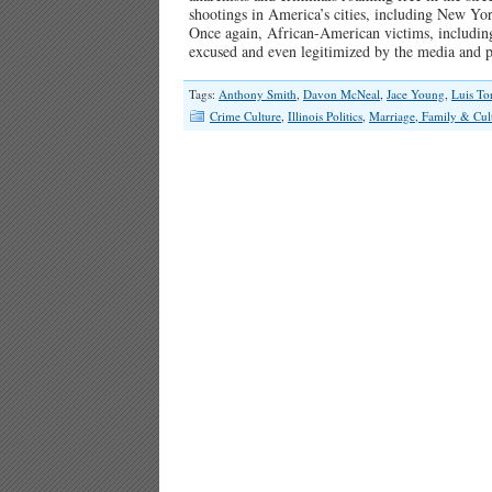
shootings in America’s cities, including New Yor
Once again, African-American victims, including
excused and even legitimized by the media and 
Tags:
Anthony Smith
,
Davon McNeal
,
Jace Young
,
Luis To
Crime Culture
,
Illinois Politics
,
Marriage, Family & Cul