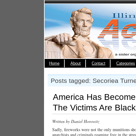
Home
About
Contact
Categories
Posts tagged: Secoriea Turne
America Has Become
The Victims Are Black
Written by Daniel Horowitz
Sadly, fireworks were not the only munitions sho
anarchists and criminals roaming free in the str