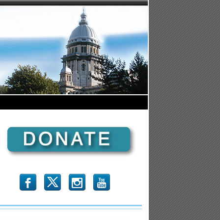
b
x
r