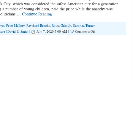
k City, which was considered the safest American city for a generation.
 a number of young children, paid the price while the anarchy was
politicians.…
Continue Reading
rres
,
Peter Mallory
,
Rayshard Brooks
,
Royta Giles Jr.
,
Secoriea Turner
on
ture
|
David E. Smith
|
July 7, 2020 7:00 AM |
Comments Off
America
Has
Become
One
Mass
Crime
Scene,
And
The
Victims
Are
Black
Children