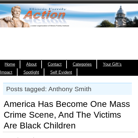
Home
About
Contact
Categories
Your Gift’s
Impact
Spotlight
Self Evident
Posts tagged: Anthony Smith
America Has Become One Mass
Crime Scene, And The Victims
Are Black Children