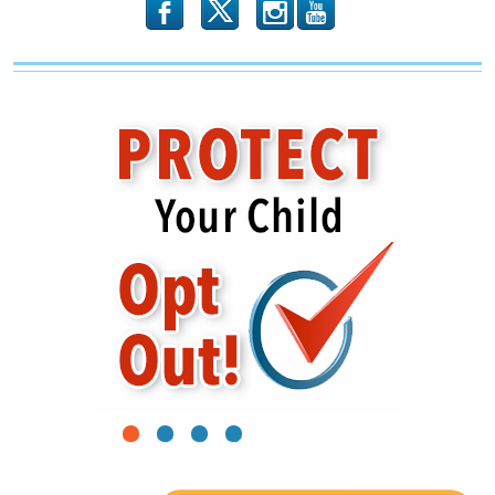
Children
b
x
r
1
2
3
4