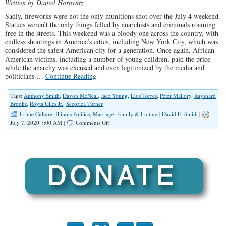
Written by Daniel Horowitz
Sadly, fireworks were not the only munitions shot over the July 4 weekend.
Statues weren’t the only things felled by anarchists and criminals roaming
free in the streets. This weekend was a bloody one across the country, with
endless shootings in America’s cities, including New York City, which was
considered the safest American city for a generation. Once again, African-
American victims, including a number of young children, paid the price
while the anarchy was excused and even legitimized by the media and
politicians.…
Continue Reading
Tags:
Anthony Smith
,
Davon McNeal
,
Jace Young
,
Luis Torres
,
Peter Mallory
,
Rayshard
Brooks
,
Royta Giles Jr.
,
Secoriea Turner
Crime Culture
,
Illinois Politics
,
Marriage, Family & Culture
|
David E. Smith
|
on
July 7, 2020 7:00 AM |
Comments Off
America
Has
Become
One
Mass
Crime
Scene,
And
The
Victims
Are
Black