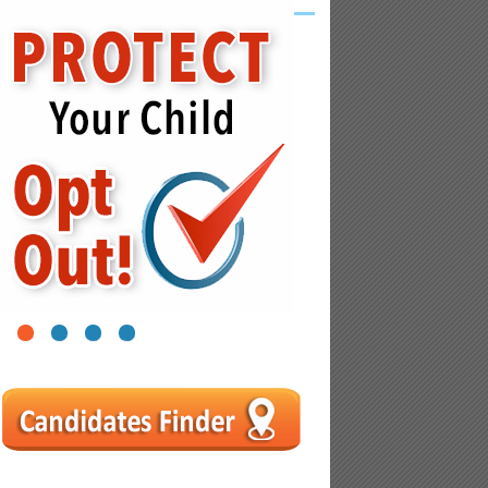
1
2
3
4