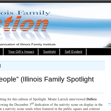
Your Gift’s Impact
Spotlight
Self Evident
l
ople” (Illinois Family Spotlight
Delbra
setting for this edition of Spotlight. Monte Larrick interviewed
rd
lowing the December 3
dedication of the nativity scene on display in the
t a nativity scene sends when featured in the public square and contrast