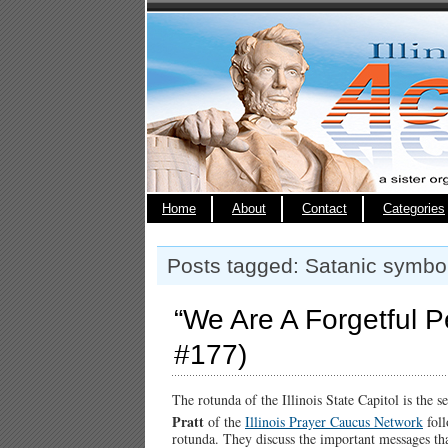
Home
About
Contact
Categories
Posts tagged: Satanic symbo
“We Are A Forgetful Pe
#177)
The rotunda of the Illinois State Capitol is the 
Pratt
of the
Illinois Prayer Caucus Network
fol
rotunda. They discuss the important messages tha