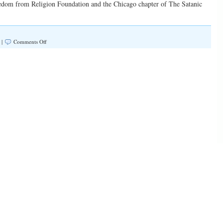
reedom from Religion Foundation and the Chicago chapter of The Satanic
on
 |
Comments Off
“We
Are
A
Forgetful
People”
(Illinois
Family
Spotlight
#177)