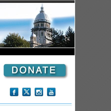
b
x
r