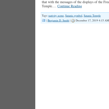
that with the messages of the displays of the F
Temple.
…
Continue Reading
Tags:
nativity scene
,
Satanic symbol
,
Satanic Temple
|
Benjamin D. Smith
|
December 17, 2019 4:15 AM