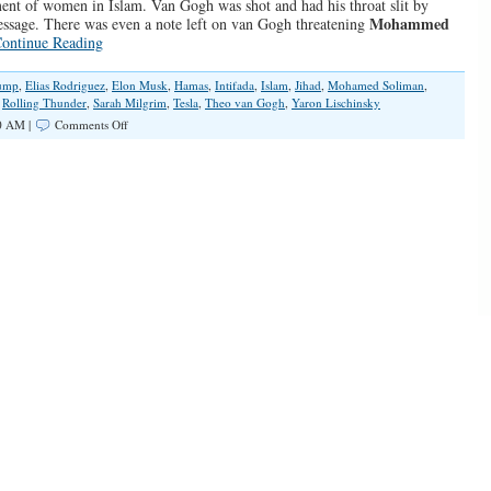
ment of women in Islam. Van Gogh was shot and had his throat slit by
Mohammed
essage. There was even a note left on van Gogh threatening
ontinue Reading
ump
,
Elias Rodriguez
,
Elon Musk
,
Hamas
,
Intifada
,
Islam
,
Jihad
,
Mohamed Soliman
,
,
Rolling Thunder
,
Sarah Milgrim
,
Tesla
,
Theo van Gogh
,
Yaron Lischinsky
on
0 AM |
Comments Off
The
Leftist/Jihadist
Cult
of
Hate
and
Death