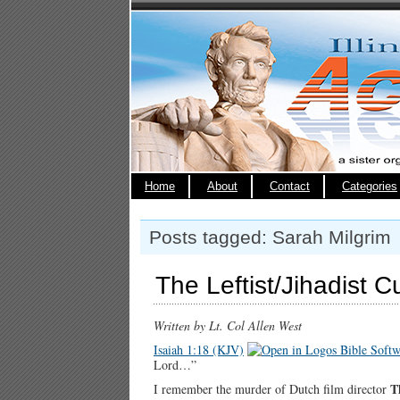
Home
About
Contact
Categories
Posts tagged: Sarah Milgrim
The Leftist/Jihadist C
Written by Lt. Col Allen West
Isaiah 1:18 (KJV)
Lord…”
T
I remember the murder of Dutch film director