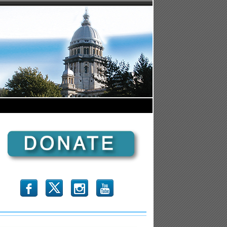
b
x
r