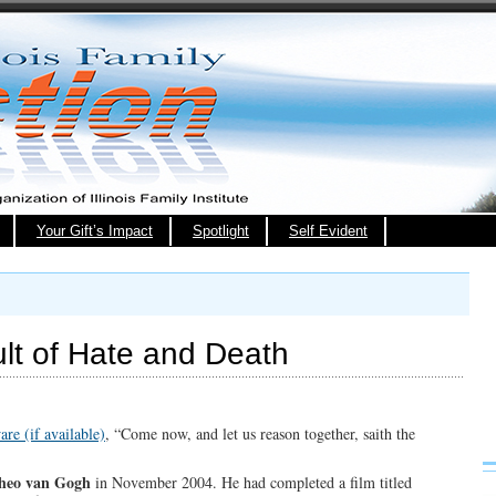
Your Gift’s Impact
Spotlight
Self Evident
ult of Hate and Death
, “Come now, and let us reason together, saith the
heo van Gogh
in November 2004. He had completed a film titled