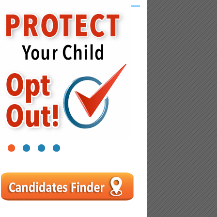
1
2
3
4