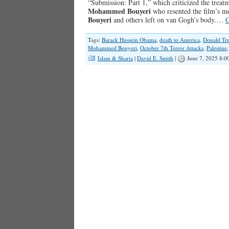
“Submission: Part 1,” which criticized the treat
Mohammed Bouyeri
who resented the film’s m
Bouyeri
and others left on van Gogh’s body.…
C
Tags:
Barack Hussein Obama
,
death to America
,
Donald Tr
Mohammed Bouyeri
,
October 7th Terror Attacks
,
Palestine
Islam & Sharia
|
David E. Smith
|
June 7, 2025 8:0