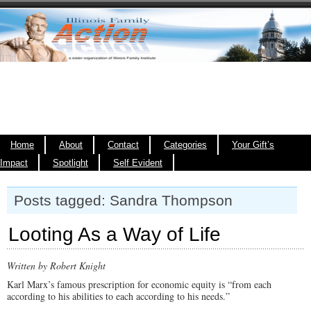
Home
About
Contact
Categories
Your Gift’s
Impact
Spotlight
Self Evident
Posts tagged: Sandra Thompson
Looting As a Way of Life
Written by Robert Knight
Karl Marx’s famous prescription for economic equity is “from each
according to his abilities to each according to his needs.”