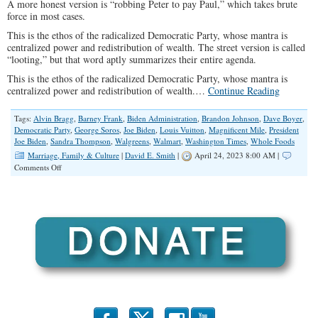
A more honest version is “robbing Peter to pay Paul,” which takes brute
force in most cases.
This is the ethos of the radicalized Democratic Party, whose mantra is
centralized power and redistribution of wealth. The street version is called
“looting,” but that word aptly summarizes their entire agenda.
This is the ethos of the radicalized Democratic Party, whose mantra is
centralized power and redistribution of wealth.…
Continue Reading
Tags:
Alvin Bragg
,
Barney Frank
,
Biden Administration
,
Brandon Johnson
,
Dave Boyer
,
Democratic Party
,
George Soros
,
Joe Biden
,
Louis Vuitton
,
Magnificent Mile
,
President
Joe Biden
,
Sandra Thompson
,
Walgreens
,
Walmart
,
Washington Times
,
Whole Foods
Marriage, Family & Culture
|
David E. Smith
|
April 24, 2023 8:00 AM |
on
Comments Off
Looting
As
a
Way
of
Life