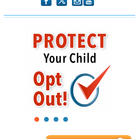
b
x
r
1
2
3
4