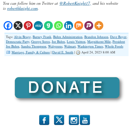
You can follow him on Twitter at
@RobertKnight17,
and his website
is
roberthknight.com
.
Tags:
Alvin Bragg
,
Barney Frank
,
Biden Administration
,
Brandon Johnson
,
Dave Boyer
,
Democratic Party
,
George Soros
,
Joe Biden
,
Louis Vuitton
,
Magnificent Mile
,
President
Joe Biden
,
Sandra Thompson
,
Walgreens
,
Walmart
,
Washington Times
,
Whole Foods
Marriage, Family & Culture
|
David E. Smith
|
April 24, 2023 8:00 AM
b
x
r