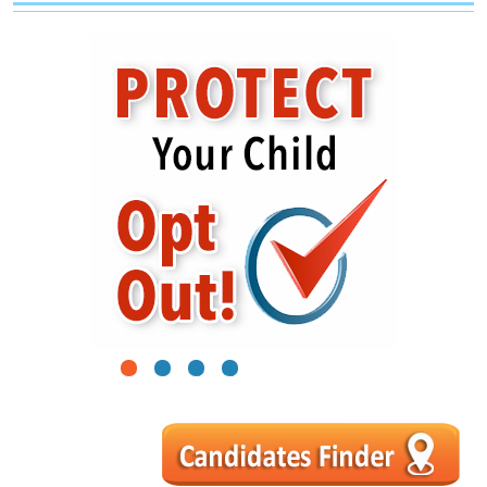
1
2
3
4