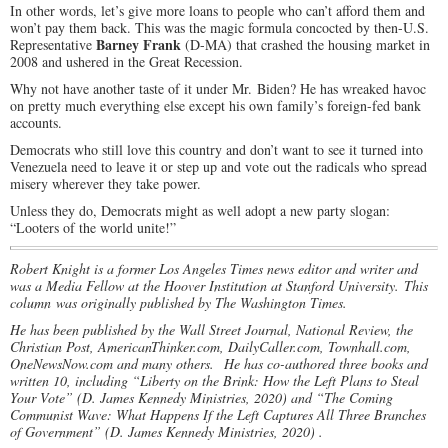
In other words, let’s give more loans to people who can’t afford them and
won’t pay them back. This was the magic formula concocted by then-U.S.
Barney Frank
Representative
(D-MA) that crashed the housing market in
2008 and ushered in the Great Recession.
Why not have another taste of it under Mr. Biden? He has wreaked havoc
on pretty much everything else except his own family’s foreign-fed bank
accounts.
Democrats who still love this country and don’t want to see it turned into
Venezuela need to leave it or step up and vote out the radicals who spread
misery wherever they take power.
Unless they do, Democrats might as well adopt a new party slogan:
“Looters of the world unite!”
Robert Knight is a former Los Angeles Times news editor and writer and
was a Media Fellow at the Hoover Institution at Stanford University. This
column was originally published by The Washington Times.
He has been published by the Wall Street Journal, National Review, the
Christian Post, AmericanThinker.com, DailyCaller.com, Townhall.com,
OneNewsNow.com and many others.
He has co-authored three books and
written 10, including “Liberty on the Brink: How the Left Plans to Steal
Your Vote” (D. James Kennedy Ministries, 2020) and “The Coming
Communist Wave: What Happens If the Left Captures All Three Branches
of Government” (D. James Kennedy Ministries, 2020) .