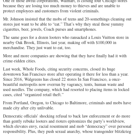
One of those awful corporations, Walmart, is closing four Chicago stores
because they are losing too much money to thieves and are unable to
protect employees and customers from violent criminals.
Mr. Johnson insisted that the mobs of teens and 20-somethings cleaning out
stores just want to be able to “eat.” That’s why they steal those yummy
cigarettes, beer, jewels, Coach purses and smartphones.
The same goes for a dozen looters who ransacked a Louis Vuitton store in
nearby Oak Brook, Illinois, last year, making off with $100,000 in
merchandise. They just want to eat, too.
More and more companies are showing that they have finally had it with
crime-ridden cities.
Last week, Whole Foods, citing security concerns, closed its huge
downtown San Francisco store after operating it there for less than a year.
Since 2016, Walgreens has closed 22 stores In San Francisco, a once-
beautiful metropolis now overrun by vagrancy, tents, human waste and
used needles. The company, which had resorted to placing items in locked
cases, cited “organized retail theft.”
From Portland, Oregon, to Chicago to Baltimore, criminals and mobs have
made city after city unlivable.
Democratic officials’ shocking refusal to back law enforcement or do more
than gently rebuke looters and rioters epitomizes the party’s worldview,
which elevates envy, racial resentment and mob “democracy” over personal
responsibility. Plus, they push sexual anarchy, whose transgender blitzkrieg