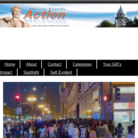
Home
About
Contact
Categories
Your Gift’s
Impact
Spotlight
Self Evident