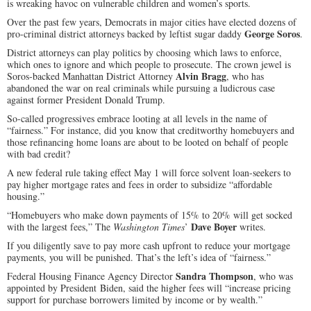
is wreaking havoc on vulnerable children and women’s sports.
Over the past few years, Democrats in major cities have elected dozens of
George Soros
pro-criminal district attorneys backed by leftist sugar daddy
.
District attorneys can play politics by choosing which laws to enforce,
which ones to ignore and which people to prosecute. The crown jewel is
Alvin Bragg
Soros-backed Manhattan District Attorney
, who has
abandoned the war on real criminals while pursuing a ludicrous case
against former President Donald Trump.
So-called progressives embrace looting at all levels in the name of
“fairness.” For instance, did you know that creditworthy homebuyers and
those refinancing home loans are about to be looted on behalf of people
with bad credit?
A new federal rule taking effect May 1 will force solvent loan-seekers to
pay higher mortgage rates and fees in order to subsidize “affordable
housing.”
“Homebuyers who make down payments of 15% to 20% will get socked
Dave Boyer
with the largest fees,” The
Washington Times
’
writes.
If you diligently save to pay more cash upfront to reduce your mortgage
payments, you will be punished. That’s the left’s idea of “fairness.”
Sandra Thompson
Federal Housing Finance Agency Director
, who was
appointed by President Biden, said the higher fees will “increase pricing
support for purchase borrowers limited by income or by wealth.”