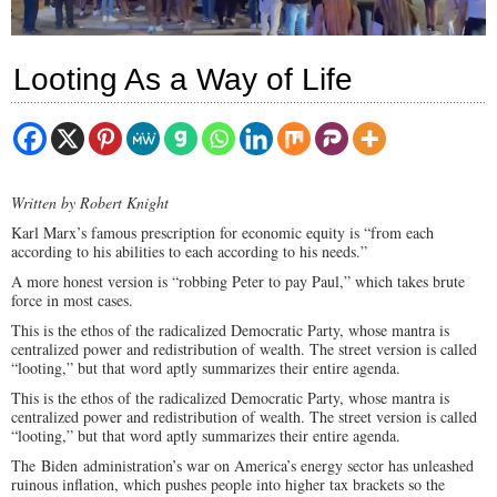
Looting As a Way of Life
Written by Robert Knight
Karl Marx’s famous prescription for economic equity is “from each
according to his abilities to each according to his needs.”
A more honest version is “robbing Peter to pay Paul,” which takes brute
force in most cases.
This is the ethos of the radicalized Democratic Party, whose mantra is
centralized power and redistribution of wealth. The street version is called
“looting,” but that word aptly summarizes their entire agenda.
This is the ethos of the radicalized Democratic Party, whose mantra is
centralized power and redistribution of wealth. The street version is called
“looting,” but that word aptly summarizes their entire agenda.
The Biden administration’s war on America’s energy sector has unleashed
ruinous inflation, which pushes people into higher tax brackets so the