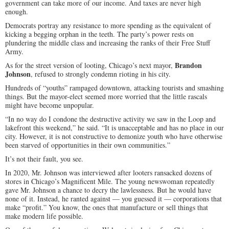
government can take more of our income. And taxes are never high
enough.
Democrats portray any resistance to more spending as the equivalent of
kicking a begging orphan in the teeth. The party’s power rests on
plundering the middle class and increasing the ranks of their Free Stuff
Army.
Brandon
As for the street version of looting, Chicago’s next mayor,
Johnson
, refused to strongly condemn rioting in his city.
Hundreds of “youths” rampaged downtown, attacking tourists and smashing
things. But the mayor-elect seemed more worried that the little rascals
might have become unpopular.
“In no way do I condone the destructive activity we saw in the Loop and
lakefront this weekend,” he said. “It is unacceptable and has no place in our
city. However, it is not constructive to demonize youth who have otherwise
been starved of opportunities in their own communities.”
It’s not their fault, you see.
In 2020, Mr. Johnson was interviewed after looters ransacked dozens of
stores in Chicago’s Magnificent Mile. The young newswoman repeatedly
gave Mr. Johnson a chance to decry the lawlessness. But he would have
none of it. Instead, he ranted against — you guessed it — corporations that
make “profit.” You know, the ones that manufacture or sell things that
make modern life possible.