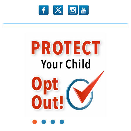
b
x
r
1
2
3
4