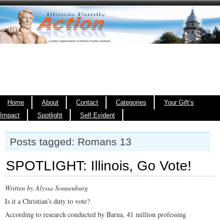
Home
About
Contact
Categories
Your Gift’s
Impact
Spotlight
Self Evident
Posts tagged: Romans 13
SPOTLIGHT: Illinois, Go Vote!
Written by Alyssa Sonnenburg
Is it a Christian’s duty to vote?
According to research conducted by Barna, 41 million professing