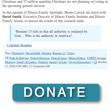
Christians and 32 million mainline Christians are not planning on voting in
the upcoming general election.
In this episode of Illinois Family Spotlight, Monte Larrick sits down with
David Smith
, Executive Director of Illinois Family Institute and Illinois
Family Action, to discuss the results of this research study.
“Romans 13
tells us that all authority is ordained by
God… Who is the authority in America?
…
Continue Reading
Tags:
Christianity
,
David Smith
,
Election
,
Romans 13
,
Voting
Faith & Religion
,
Federal Elections
,
Federal Issues
,
Illinois Politics
,
LGBTQ Agenda
,
Marriage, Family & Culture
,
Political
,
Sanctity of Life
|
Alyssa Sonnenburg
|
October
on
31, 2024 5:00 AM |
Comments Off
SPOTLIGHT:
Illinois,
Go
Vote!