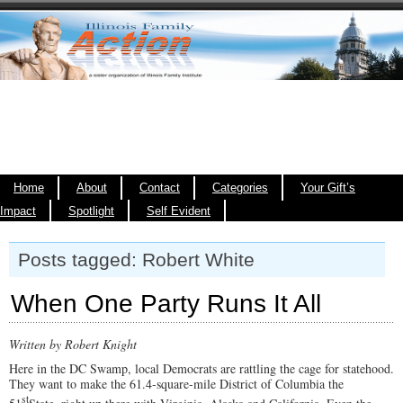
Home
About
Contact
Categories
Your Gift’s
Impact
Spotlight
Self Evident
Posts tagged: Robert White
When One Party Runs It All
Written by Robert Knight
Here in the DC Swamp, local Democrats are rattling the cage for statehood.
They want to make the 61.4-square-mile District of Columbia the
st