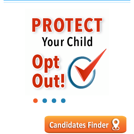
1
2
3
4