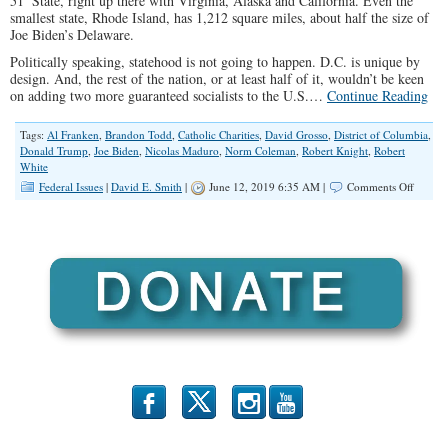
51
State, right up there with Virginia, Alaska and California. Even the
smallest state, Rhode Island, has 1,212 square miles, about half the size of
Joe Biden’s Delaware.
Politically speaking, statehood is not going to happen. D.C. is unique by
design. And, the rest of the nation, or at least half of it, wouldn’t be keen
on adding two more guaranteed socialists to the U.S.…
Continue Reading
Tags:
Al Franken
,
Brandon Todd
,
Catholic Charities
,
David Grosso
,
District of Columbia
,
Donald Trump
,
Joe Biden
,
Nicolas Maduro
,
Norm Coleman
,
Robert Knight
,
Robert
White
on
Federal Issues
|
David E. Smith
|
June 12, 2019 6:35 AM |
Comments Off
When
One
Party
Runs
It
All
b
x
r