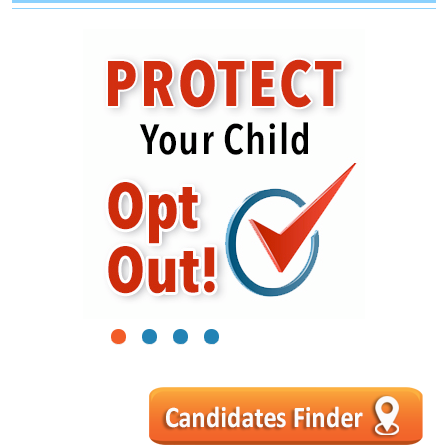
1
2
3
4