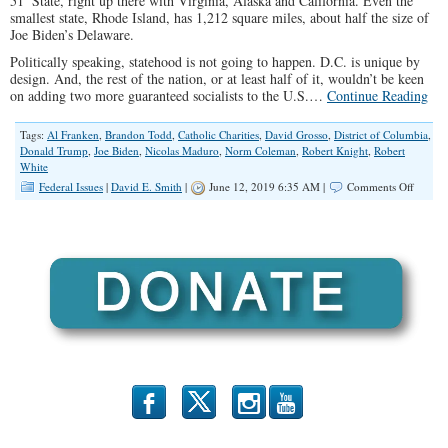
51
State, right up there with Virginia, Alaska and California. Even the
smallest state, Rhode Island, has 1,212 square miles, about half the size of
Joe Biden’s Delaware.
Politically speaking, statehood is not going to happen. D.C. is unique by
design. And, the rest of the nation, or at least half of it, wouldn’t be keen
on adding two more guaranteed socialists to the U.S.…
Continue Reading
Tags:
Al Franken
,
Brandon Todd
,
Catholic Charities
,
David Grosso
,
District of Columbia
,
Donald Trump
,
Joe Biden
,
Nicolas Maduro
,
Norm Coleman
,
Robert Knight
,
Robert
White
on
Federal Issues
|
David E. Smith
|
June 12, 2019 6:35 AM |
Comments Off
When
One
Party
Runs
It
All
b
x
r