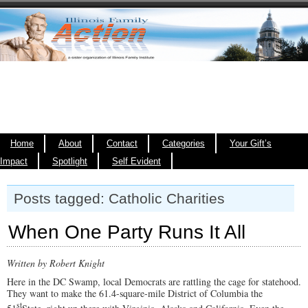
Home
About
Contact
Categories
Your Gift’s
Impact
Spotlight
Self Evident
Posts tagged: Catholic Charities
When One Party Runs It All
Written by Robert Knight
Here in the DC Swamp, local Democrats are rattling the cage for statehood.
They want to make the 61.4-square-mile District of Columbia the
st