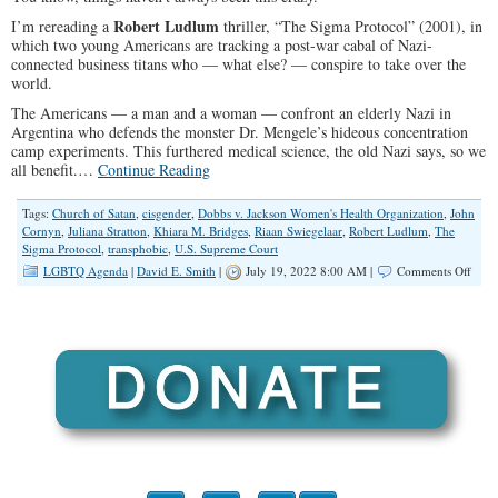
Robert Ludlum
I’m rereading a
thriller, “The Sigma Protocol” (2001), in
which two young Americans are tracking a post-war cabal of Nazi-
connected business titans who — what else? — conspire to take over the
world.
The Americans — a man and a woman — confront an elderly Nazi in
Argentina who defends the monster Dr. Mengele’s hideous concentration
camp experiments. This furthered medical science, the old Nazi says, so we
all benefit.…
Continue Reading
Tags:
Church of Satan
,
cisgender
,
Dobbs v. Jackson Women's Health Organization
,
John
Cornyn
,
Juliana Stratton
,
Khiara M. Bridges
,
Riaan Swiegelaar
,
Robert Ludlum
,
The
Sigma Protocol
,
transphobic
,
U.S. Supreme Court
on
LGBTQ Agenda
|
David E. Smith
|
July 19, 2022 8:00 AM |
Comments Off
Demo
Are
Taki
Craz
To
A
New
Leve