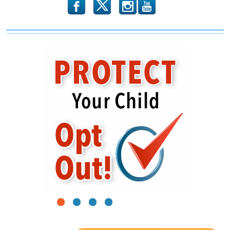
b
x
r
1
2
3
4