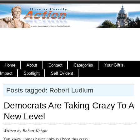
Home
About
Contact
Categories
Your Gift’s
Impact
Spotlight
Self Evident
Posts tagged: Robert Ludlum
Democrats Are Taking Crazy To A
New Level
Written by Robert Knight
You know, things haven’t always been this crazy.