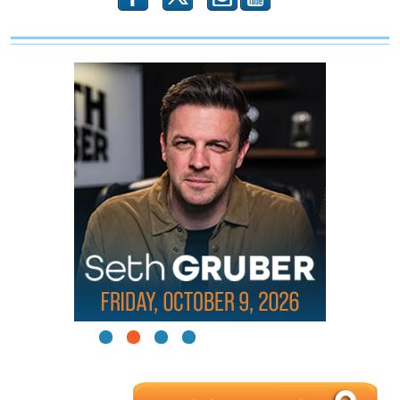
1
2
3
4