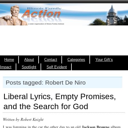
Home
About
Contact
Categories
Your Gift’s
Impact
Spotlight
Self Evident
Posts tagged: Robert De Niro
Liberal Lyrics, Empty Promises,
and the Search for God
Written by Robert Knight
Jackson Browne
I was listening in the car the other day to an old
album.