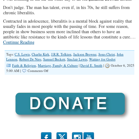
Don’t judge. The man has talent, even if, in his 70s, he still suffers from
chronic liberalitis.
Contracted in adolescence, liberalitis is a mental block against reality that
usually fades in most people with the passing of time. For some reason,
people in show business seem more inclined than others to have an
antibiotic like resistance to the kinds of life lessons that constitute a cure.…
Continue Reading
Tags:
C.S. Lewis
,
Charlie Kirk
,
J.R.R. Tolkien
,
Jackson Browne
,
Jesus Christ
,
John
Lennon
,
Robert De Niro
,
Samuel Beckett
,
Sinclair Lewis
,
Waiting for Godot
Faith & Religion
,
Marriage, Family & Culture
|
David E. Smith
|
October 6, 2025
on
5:00 AM |
Comments Off
Liberal
Lyrics,
Empty
Promises,
and
the
Search
for
God
b
x
r