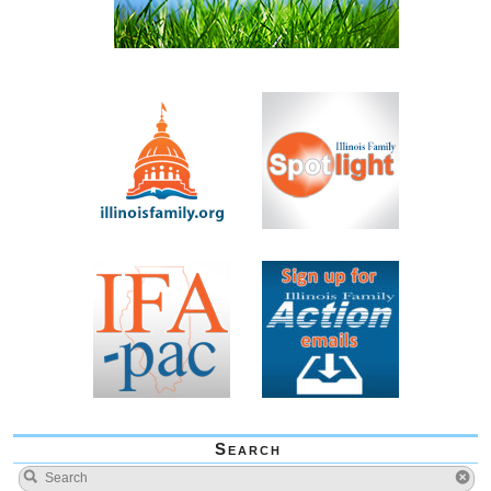
Search