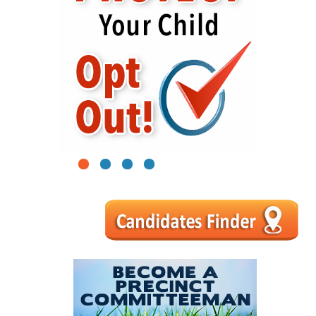
1
2
3
4