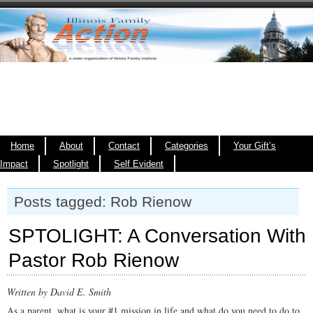
Home
About
Contact
Categories
Your Gift’s
Impact
Spotlight
Self Evident
Posts tagged: Rob Rienow
SPTOLIGHT: A Conversation With
Pastor Rob Rienow
Written by David E. Smith
As a parent, what is your #1 mission in life and what do you need to do to