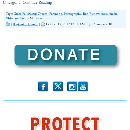
Chicago.…
Continue Reading
Tags:
Grace Fellowship Church
,
Parenting
,
Pornography
,
Rob Rienow
,
social media
,
Visionary Family Ministries
on
|
Benjamin D. Smith
|
October 17, 2017 12:10 AM |
Comments Off
“Parenting
in
a
World
of
Tech”
(Illinois
Family
Spotlight
#064)
b
x
r