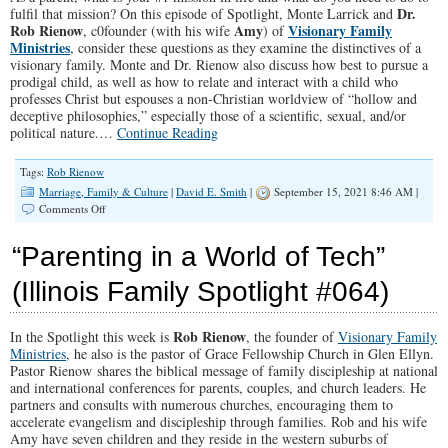
Dr.
fulfil that mission? On this episode of Spotlight, Monte Larrick and
Rob Rienow
Amy
Visionary Family
, c0founder (with his wife
) of
Ministries
, consider these questions as they examine the distinctives of a
visionary family. Monte and Dr. Rienow also discuss how best to pursue a
prodigal child, as well as how to relate and interact with a child who
professes Christ but espouses a non-Christian worldview of “hollow and
deceptive philosophies,” especially those of a scientific, sexual, and/or
political nature.…
Continue Reading
Tags:
Rob Rienow
Marriage, Family & Culture
|
David E. Smith
|
September 15, 2021 8:46 AM |
on
Comments Off
SPTOLIGHT:
A
“Parenting in a World of Tech”
Conversation
With
(Illinois Family Spotlight #064)
Pastor
Rob
Rienow
Rob Rienow
In the Spotlight this week is
, the founder of
Visionary Family
Ministries
, he also is the pastor of Grace Fellowship Church in Glen Ellyn.
Pastor Rienow shares the biblical message of family discipleship at national
and international conferences for parents, couples, and church leaders. He
partners and consults with numerous churches, encouraging them to
accelerate evangelism and discipleship through families. Rob and his wife
Amy have seven children and they reside in the western suburbs of