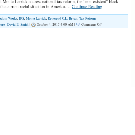
d Monte Larrick address national tax reform, the “non-existent” black
 the current racial situation in America.…
Continue Reading
eedom Works
,
IRS
,
Monte Larrick
,
Reverend C.L. Bryan
,
Tax Reform
on
ture
|
David E. Smith
|
October 4, 2017 4:00 AM |
Comments Off
SPOTLIGHT:
Rev.
C.L.
Byrant
on
Tax
Reform