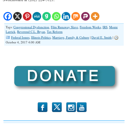
Tags:
Congressional Dysfunction
,
Film Runaway Slave
,
Freedom Works
,
IRS
,
Monte
Larrick
,
Reverend C.L. Bryan
,
Tax Reform
Federal Issues
,
Illinois Politics
,
Marriage, Family & Culture
|
David E. Smith
|
October 4, 2017 4:00 AM
b
x
r