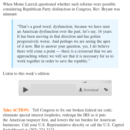
When Monte Larrick questioned whether such reforms were possible
considering Republican Party disfunction in Congress, Rev. Bryant was
adamant:
“That’s a good word, dysfunction, because we have seen
an American dysfunction over the past, let’s say, 16 years.
It has been moving in that direction and has gotten
progressively worse. And perhaps we are seeing the apex
of it now. But to answer your question, yes, I do believe
there will come a point — there is a crossroad that we are
approaching where we will see that it is necessary for us to
work together in order to save the republic.”
Listen to this week’s edition:
00:00
Download
Take ACTION:
Tell Congress to fix our broken federal tax code;
eliminate special interest loopholes, redesign the IRS so it puts
the American taxpayer first, and lowers the tax burden for American
businesses. Call your U.S. Representative directly or call the U.S. Capitol
Switchboard at (202) 224-3121.