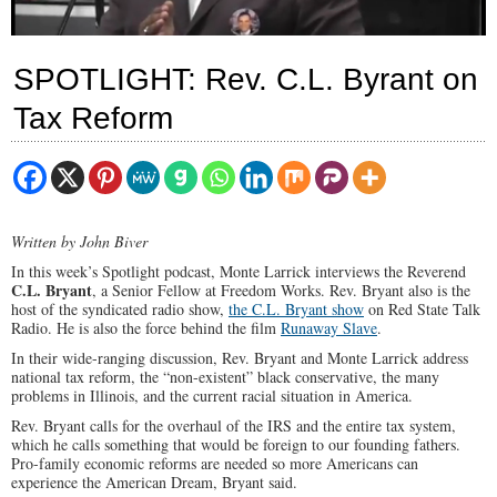
SPOTLIGHT: Rev. C.L. Byrant on
Tax Reform
Written by John Biver
In this week’s Spotlight podcast, Monte Larrick interviews the Reverend
C.L. Bryant
, a Senior Fellow at Freedom Works. Rev. Bryant also is the
host of the syndicated radio show,
the C.L. Bryant show
on Red State Talk
Radio. He is also the force behind the film
Runaway Slave
.
In their wide-ranging discussion, Rev. Bryant and Monte Larrick address
national tax reform, the “non-existent” black conservative, the many
problems in Illinois, and the current racial situation in America.
Rev. Bryant calls for the overhaul of the IRS and the entire tax system,
which he calls something that would be foreign to our founding fathers.
Pro-family economic reforms are needed so more Americans can
experience the American Dream, Bryant said.