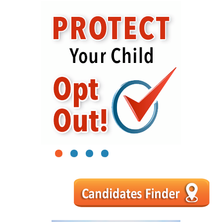
1
2
3
4