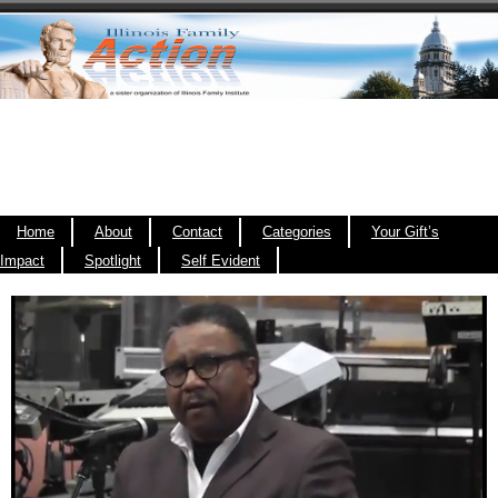
Home
About
Contact
Categories
Your Gift’s
Impact
Spotlight
Self Evident