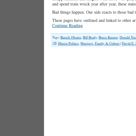
and spend train wreck year after year, these stat
Bad things happen. Our side reacts to those bad 
These pages have outlined and linked to other ar
Continue Reading
Tags:
Barack Obama
,
Bill Brady
,
Bruce Rauner
,
Donald Tr
Illinois Politics
,
Marriage, Family & Culture
|
David E. 