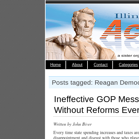
Home
About
Contact
Categories
Posts tagged: Reagan Democ
Ineffective GOP Mess
Without Reforms Eve
Written by John Biver
Every time state spending increases and taxes ar
disappointment and disgust with those who played