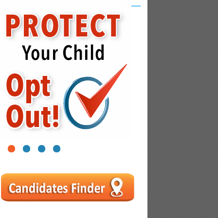
1
2
3
4