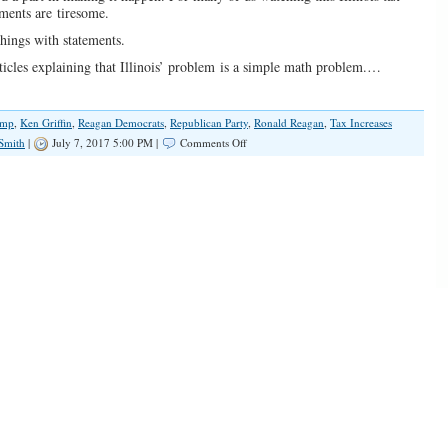
ements are tiresome.
things with statements.
ticles explaining that Illinois’ problem is a simple math problem.…
ump
,
Ken Griffin
,
Reagan Democrats
,
Republican Party
,
Ronald Reagan
,
Tax Increases
on
Smith
|
July 7, 2017 5:00 PM |
Comments Off
Ineffective
GOP
Messaging
Leads
to
Tax
Hikes
Without
Reforms
Every
Time