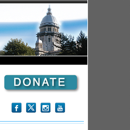
b
x
r