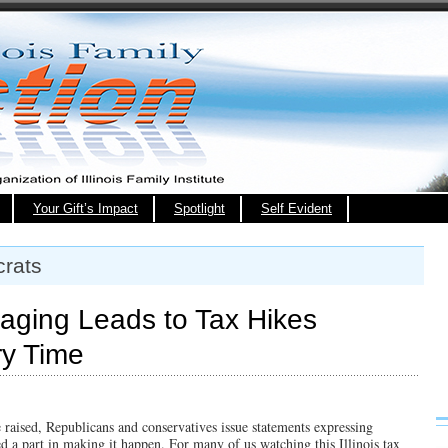
Your Gift’s Impact
Spotlight
Self Evident
rats
aging Leads to Tax Hikes
ry Time
e raised, Republicans and conservatives issue statements expressing
 a part in making it happen. For many of us watching this Illinois tax