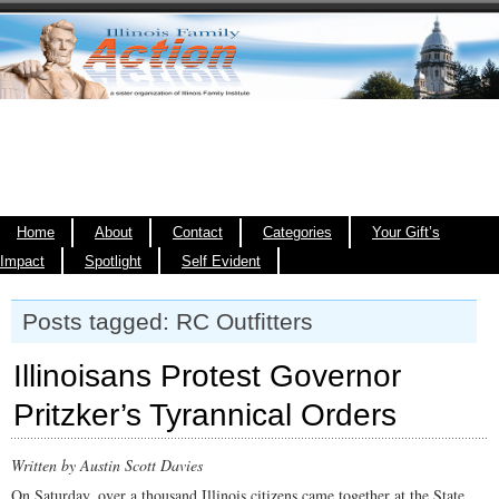
Home
About
Contact
Categories
Your Gift’s
Impact
Spotlight
Self Evident
Posts tagged: RC Outfitters
Illinoisans Protest Governor
Pritzker’s Tyrannical Orders
Written by Austin Scott Davies
On Saturday, over a thousand Illinois citizens came together at the State