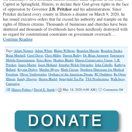
Capitol in Springfield, Illinois, to declare their God-given rights in the face
J.B. Pritzker
of oppression by Governor
and his administration. Since
Pritzker declared every county in Illinois a disaster on March 9, 2020, he
has issued executive orders that far exceed his authority and trample on the
rights of Illinois citizens. Thousands of businesses and churches have been
shuttered and thousands of livelihoods have been needlessly destroyed with
no regard for constitutional constraints on government overreach.…
Continue Reading
Tags:
Adam Neimer
,
Adam White
,
Blaine Wilhour
,
Brandon Morale
,
Brandon Straka
,
Brian Mitchell
,
Carol Davis
,
Chris Miller
,
Darren Bailey
,
Dr. Brian Anseeuw
,
Entourage
Mobile Entertainmen
,
Erica Rews
,
Heather Bladel
,
Illinois Conservative Union
,
J. B.
Pritzker
,
James Marter
,
Jason Helland
,
Jennifer Welch Ostrander
,
John Cabello
,
Kathryn
Ballard
,
Krystin Dodge
,
Marilee Myers
,
Mark Curran
,
Northern Illinoisans for Medical
Freedom
,
Oliver Vasilopoulos
,
Orphans of the American Dream
,
RC Outfitters
,
Re-Open
Illinois
,
Sandy Dragoo
,
Shawn Bladel
,
Spingfield Tea Par
,
TSA Productions
,
WalkAway
Campaign
on
Illinois Politics
|
David E. Smith
|
May 18, 2020 4:00 AM |
Comments Off
Illinoi
Protest
Gover
Pritzke
Tyrann
Orders