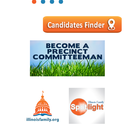
1
2
3
4