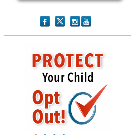
b
x
r