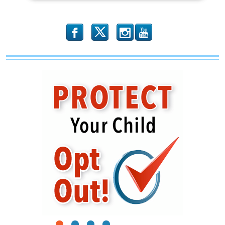
b
x
r