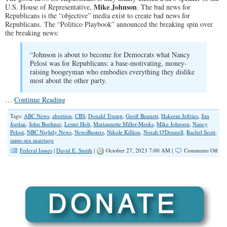
Mike Johnson
U.S. House of Representative,
. The bad news for
Republicans is the “objective” media exist to create bad news for
Republicans. The “Politico Playbook” announced the breaking spin over
the breaking news:
“Johnson is about to become for Democrats what Nancy
Pelosi was for Republicans: a base-motivating, money-
raising boogeyman who embodies everything they dislike
most about the other party.
…
Continue Reading
Tags:
ABC News
,
abortion
,
CBS
,
Donald Trump
,
Geoff Bennett
,
Hakeem Jeffries
,
Jim
Jordan
,
John Boehner
,
Lester Holt
,
Mariannette Miller-Meeks
,
Mike Johnson
,
Nancy
Pelosi
,
NBC Nightly News
,
NewsBusters
,
Nikole Killion
,
Norah O'Donnell
,
Rachel Scott
,
same-sex marriage
on
Federal Issues
|
David E. Smith
|
October 27, 2023 7:00 AM |
Comments Off
Left
Wi
Med
War
Abo
the
Ne
‘Ext
Spe