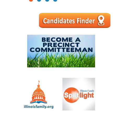
1
2
3
4