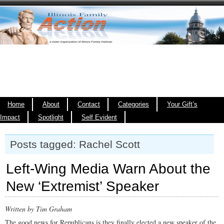
Home
About
Contact
Categories
Your Gift’s
Impact
Spotlight
Self Evident
Posts tagged: Rachel Scott
Left-Wing Media Warn About the
New ‘Extremist’ Speaker
Written by Tim Graham
The good news for Republicans is they finally elected a new speaker of the